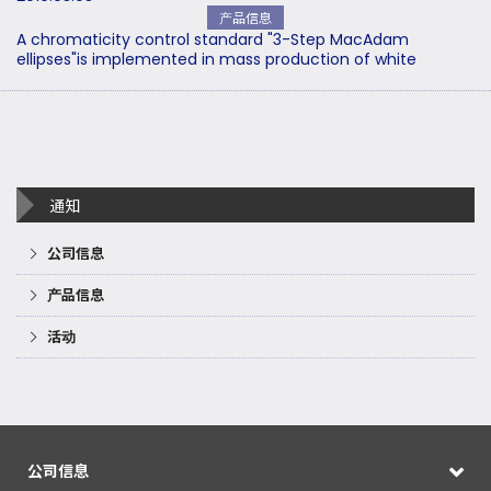
产品信息
A chromaticity control standard "3-Step MacAdam
ellipses"is implemented in mass production of white
通知
公司信息
产品信息
活动
公司信息