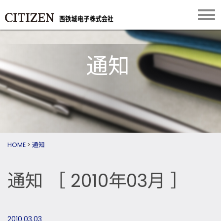
通知
HOME
>
通知
通知
［ 2010年03月 ］
2010.03.03