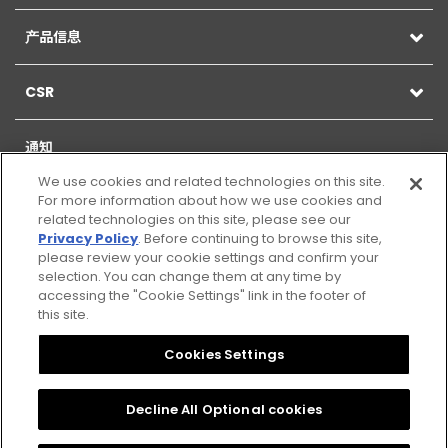
产品信息
CSR
通知
We use cookies and related technologies on this site.
For more information about how we use cookies and
related technologies on this site, please see our
Privacy Policy
. Before continuing to browse this site,
网站地图
please review your cookie settings and confirm your
selection. You can change them at any time by
网页的使用
accessing the "Cookie Settings" link in the footer of
this site.
Citizen Group Privacy Policy
Cookies Settings
隐私政策
Decline All Optional cookies
Cookies Settings