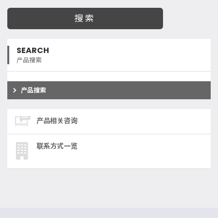
SEARCH
产品搜索
产品搜索
产品相关咨询
联系方式一览