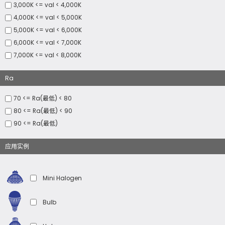
3,000K <= val < 4,000K
4,000K <= val < 5,000K
5,000K <= val < 6,000K
6,000K <= val < 7,000K
7,000K <= val < 8,000K
Ra
70 <= Ra(最低) < 80
80 <= Ra(最低) < 90
90 <= Ra(最低)
应用实例
Mini Halogen
Bulb