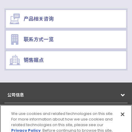
产品相关咨询
联系方式一览
销售据点
公司信息
产品信息
We use cookies and related technologies on this site.
For more information about how we use cookies and
related technologies on this site, please see our
CSR
Privacy Policy
. Before continuing to browse this site,