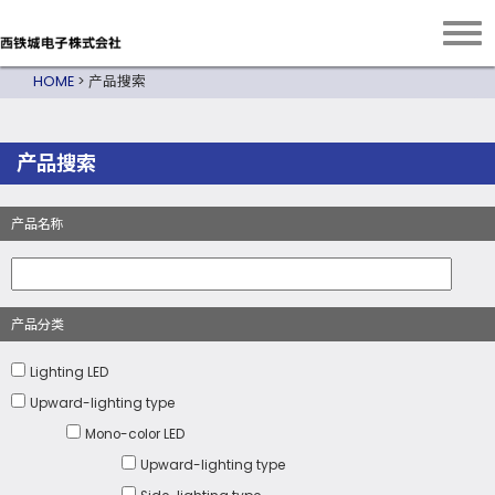
HOME
>
产品搜索
产品搜索
产品名称
产品分类
Lighting LED
Upward-lighting type
Mono-color LED
Upward-lighting type