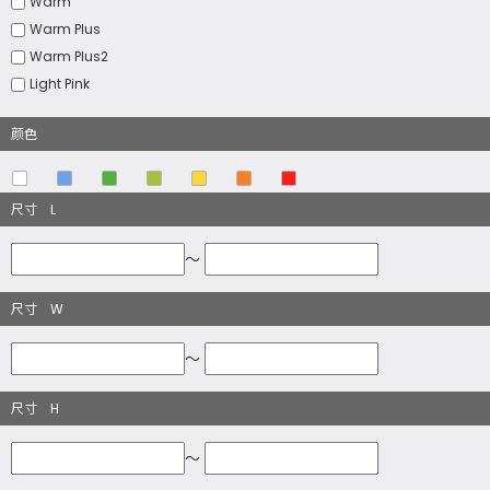
Warm
Warm Plus
Warm Plus2
Light Pink
颜色
尺寸 L
～
尺寸 W
～
尺寸 H
～