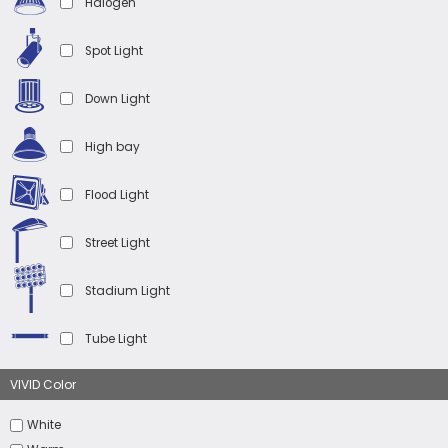
Halogen
Spot Light
Down Light
High bay
Flood Light
Street Light
Stadium Light
Tube Light
VIVID Color
White