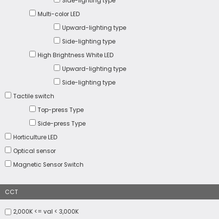
Side-lighting type
Multi-color LED
Upward-lighting type
Side-lighting type
High Brightness White LED
Upward-lighting type
Side-lighting type
Tactile switch
Top-press Type
Side-press Type
Horticulture LED
Optical sensor
Magnetic Sensor Switch
CCT
2,000K <= val < 3,000K