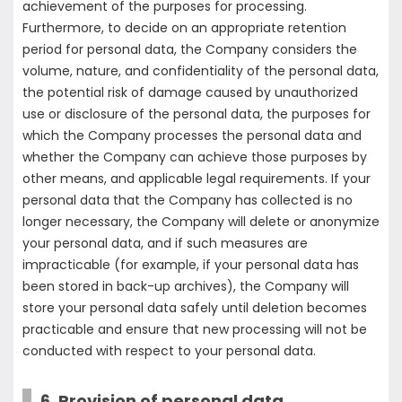
achievement of the purposes for processing.
Furthermore, to decide on an appropriate retention
period for personal data, the Company considers the
volume, nature, and confidentiality of the personal data,
the potential risk of damage caused by unauthorized
use or disclosure of the personal data, the purposes for
which the Company processes the personal data and
whether the Company can achieve those purposes by
other means, and applicable legal requirements. If your
personal data that the Company has collected is no
longer necessary, the Company will delete or anonymize
your personal data, and if such measures are
impracticable (for example, if your personal data has
been stored in back-up archives), the Company will
store your personal data safely until deletion becomes
practicable and ensure that new processing will not be
conducted with respect to your personal data.
6. Provision of personal data