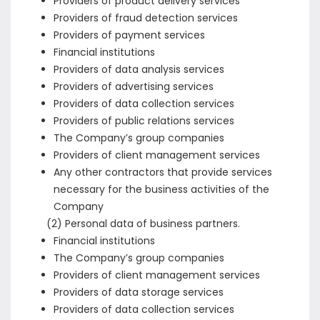
Providers of product delivery services
Providers of fraud detection services
Providers of payment services
Financial institutions
Providers of data analysis services
Providers of advertising services
Providers of data collection services
Providers of public relations services
The Company’s group companies
Providers of client management services
Any other contractors that provide services
necessary for the business activities of the
Company
(2) Personal data of business partners.
Financial institutions
The Company’s group companies
Providers of client management services
Providers of data storage services
Providers of data collection services