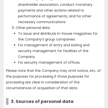
shareholder association, conduct monetary
payments and other actions related to
performance of agreements, and for other
necessary communications
Other personal data
To issue and distribute in-house magazines for
the Company’s group companies
For management of entry and exiting and
security management for facilities of the
Company
For security management of offices
Please note that the Company may omit notice, etc. of
the purposes for processing if those purposes for
processing are clear in consideration of the
circumstances of acquisition of that data.
3. Sources of personal data