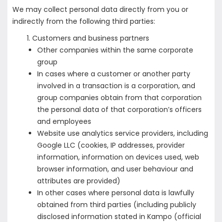
We may collect personal data directly from you or
indirectly from the following third parties:
Customers and business partners
Other companies within the same corporate
group
In cases where a customer or another party
involved in a transaction is a corporation, and
group companies obtain from that corporation
the personal data of that corporation’s officers
and employees
Website use analytics service providers, including
Google LLC (cookies, IP addresses, provider
information, information on devices used, web
browser information, and user behaviour and
attributes are provided)
In other cases where personal data is lawfully
obtained from third parties (including publicly
disclosed information stated in Kampo (official