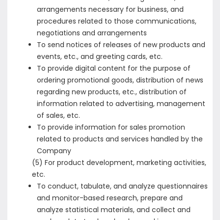
arrangements necessary for business, and
procedures related to those communications,
negotiations and arrangements
To send notices of releases of new products and
events, etc., and greeting cards, etc.
To provide digital content for the purpose of
ordering promotional goods, distribution of news
regarding new products, etc., distribution of
information related to advertising, management
of sales, etc.
To provide information for sales promotion
related to products and services handled by the
Company
(5) For product development, marketing activities,
etc.
To conduct, tabulate, and analyze questionnaires
and monitor-based research, prepare and
analyze statistical materials, and collect and