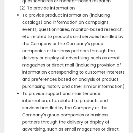
questionnaires or monitor-based research
(2) To provide information
To provide product information (including
catalogs) and information on campaigns,
events, questionnaires, monitor-based research,
etc. related to products and services handled by
the Company or the Company’s group
companies or business partners through the
delivery or display of advertising, such as email
magazines or direct mail (including provision of
information corresponding to customer interests
and preferences based on analysis of product
purchasing history and other similar information)
To provide support and maintenance
information, etc. related to products and
services handled by the Company or the
Company’s group companies or business
partners through the delivery or display of
advertising, such as email magazines or direct