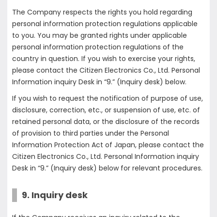
The Company respects the rights you hold regarding
personal information protection regulations applicable
to you. You may be granted rights under applicable
personal information protection regulations of the
country in question. If you wish to exercise your rights,
please contact the Citizen Electronics Co., Ltd. Personal
Information inquiry Desk in “9.” (Inquiry desk) below.
If you wish to request the notification of purpose of use,
disclosure, correction, etc., or suspension of use, etc. of
retained personal data, or the disclosure of the records
of provision to third parties under the Personal
Information Protection Act of Japan, please contact the
Citizen Electronics Co., Ltd. Personal Information inquiry
Desk in “9.” (Inquiry desk) below for relevant procedures.
9. Inquiry desk