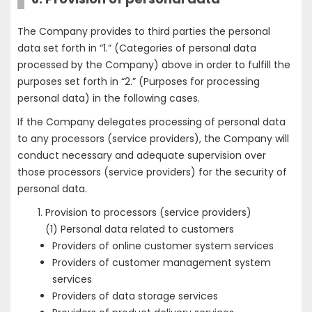
The Company provides to third parties the personal
data set forth in “1.” (Categories of personal data
processed by the Company) above in order to fulfill the
purposes set forth in “2.” (Purposes for processing
personal data) in the following cases.
If the Company delegates processing of personal data
to any processors (service providers), the Company will
conduct necessary and adequate supervision over
those processors (service providers) for the security of
personal data.
Provision to processors (service providers)
(1) Personal data related to customers
Providers of online customer system services
Providers of customer management system
services
Providers of data storage services