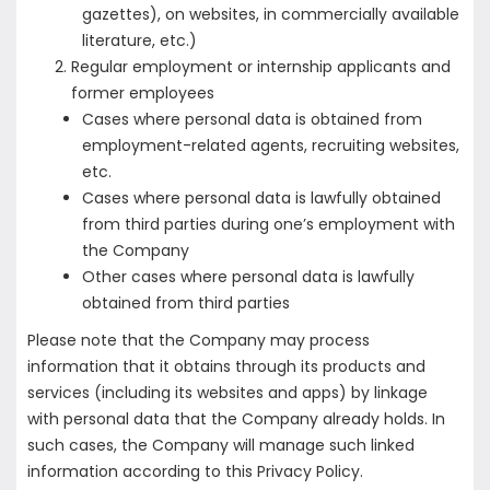
gazettes), on websites, in commercially available
literature, etc.)
Regular employment or internship applicants and
former employees
Cases where personal data is obtained from
employment-related agents, recruiting websites,
etc.
Cases where personal data is lawfully obtained
from third parties during one’s employment with
the Company
Other cases where personal data is lawfully
obtained from third parties
Please note that the Company may process
information that it obtains through its products and
services (including its websites and apps) by linkage
with personal data that the Company already holds. In
such cases, the Company will manage such linked
information according to this Privacy Policy.