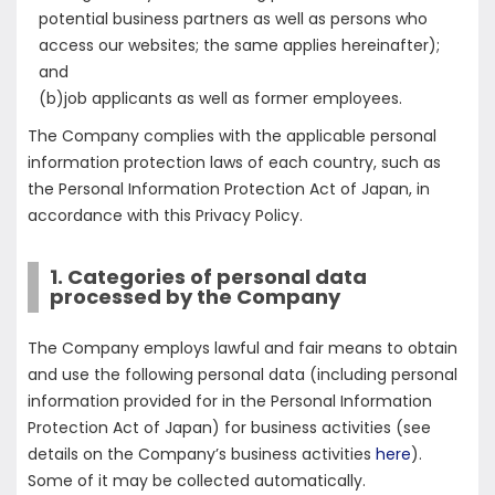
potential business partners as well as persons who
access our websites; the same applies hereinafter);
and
(b)job applicants as well as former employees.
The Company complies with the applicable personal
information protection laws of each country, such as
the Personal Information Protection Act of Japan, in
accordance with this Privacy Policy.
1. Categories of personal data
processed by the Company
The Company employs lawful and fair means to obtain
and use the following personal data (including personal
information provided for in the Personal Information
Protection Act of Japan) for business activities (see
details on the Company’s business activities
here
).
Some of it may be collected automatically.