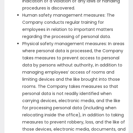
indication of a violation of any laws or handling
procedures is discovered.
Human safety management measures: The
Company conducts regular training for
employees in relation to important matters
regarding the processing of personal data.
Physical safety management measures: In areas
where personal data is processed, the Company
takes measures to prevent access to personal
data by persons without authority, in addition to
managing employees’ access of rooms and
limiting devices and the like brought into those
rooms. The Company takes measures so that
personal data is not readily identified when
carrying devices, electronic media, and the like
for processing personal data (including when
relocating inside the office), in addition to taking
measures to prevent robbery, loss, and the like of
those devices, electronic media, documents, and