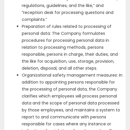
regulations, guidelines, and the like,” and
“reception desk for processing questions and
complaints.”
Preparation of rules related to processing of
personal data: The Company formulates
procedures for processing personal data in
relation to processing methods, persons
responsible, persons in charge, their duties, and
the like for acquisition, use, storage, provision,
deletion, disposal, and all other steps.
Organizational safety management measures: In
addition to appointing persons responsible for
the processing of personal data, the Company
clarifies which employees will process personal
data and the scope of personal data processed
by those employees, and maintains a system to
report to and communicate with persons
responsible for cases where any instance or