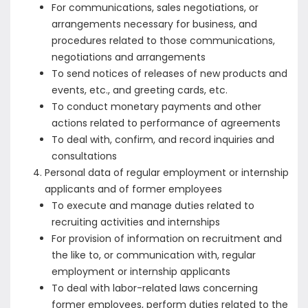
For communications, sales negotiations, or
arrangements necessary for business, and
procedures related to those communications,
negotiations and arrangements
To send notices of releases of new products and
events, etc., and greeting cards, etc.
To conduct monetary payments and other
actions related to performance of agreements
To deal with, confirm, and record inquiries and
consultations
Personal data of regular employment or internship
applicants and of former employees
To execute and manage duties related to
recruiting activities and internships
For provision of information on recruitment and
the like to, or communication with, regular
employment or internship applicants
To deal with labor-related laws concerning
former employees, perform duties related to the