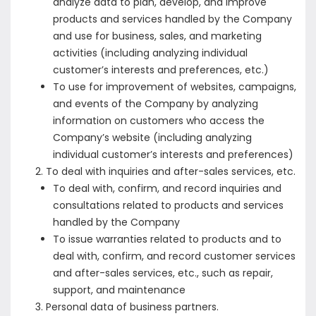
analyze data to plan, develop, and improve
products and services handled by the Company
and use for business, sales, and marketing
activities (including analyzing individual
customer’s interests and preferences, etc.)
To use for improvement of websites, campaigns,
and events of the Company by analyzing
information on customers who access the
Company’s website (including analyzing
individual customer’s interests and preferences)
To deal with inquiries and after-sales services, etc.
To deal with, confirm, and record inquiries and
consultations related to products and services
handled by the Company
To issue warranties related to products and to
deal with, confirm, and record customer services
and after-sales services, etc., such as repair,
support, and maintenance
Personal data of business partners.