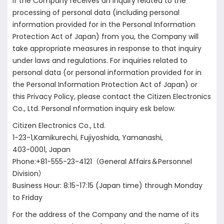
If the Company receives an inquiry related to the
processing of personal data (including personal
information provided for in the Personal Information
Protection Act of Japan) from you, the Company will
take appropriate measures in response to that inquiry
under laws and regulations. For inquiries related to
personal data (or personal information provided for in
the Personal Information Protection Act of Japan) or
this Privacy Policy, please contact the Citizen Electronics
Co., Ltd. Personal nformation inquiry esk below.
Citizen Electronics Co., Ltd.
1-23-1,Kamikurechi, Fujiyoshida, Yamanashi,
403-0001, Japan
Phone:+81-555-23-4121（General Affairs＆Personnel
Division）
Business Hour: 8:15-17:15 (Japan time) through Monday
to Friday
For the address of the Company and the name of its