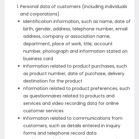
Personal data of customers (including individuals
and corporations)
Identification information, such as name, date of
birth, gender, address, telephone number, email
address, company or association name,
department, place of work, title, account
number, photograph and information stated on
business card
Information related to product purchases, such
as product number, date of purchase, delivery
destination for the product
nformation related to product preferences, such
as questionnaires related to products and
services and video recording data for online
customer services
Information related to communications from
customers, such as details entered in inquiry
forms and telephone record data