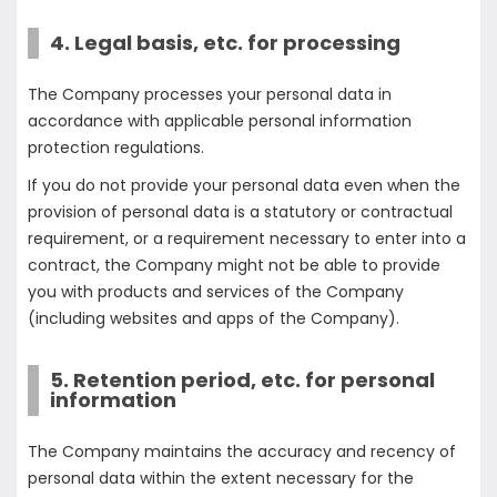
4. Legal basis, etc. for processing
The Company processes your personal data in
accordance with applicable personal information
protection regulations.
If you do not provide your personal data even when the
provision of personal data is a statutory or contractual
requirement, or a requirement necessary to enter into a
contract, the Company might not be able to provide
you with products and services of the Company
(including websites and apps of the Company).
5. Retention period, etc. for personal
information
The Company maintains the accuracy and recency of
personal data within the extent necessary for the