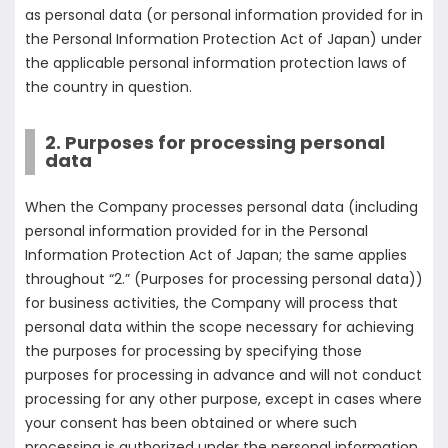
as personal data (or personal information provided for in
the Personal Information Protection Act of Japan) under
the applicable personal information protection laws of
the country in question.
2. Purposes for processing personal
data
When the Company processes personal data (including
personal information provided for in the Personal
Information Protection Act of Japan; the same applies
throughout “2.” (Purposes for processing personal data))
for business activities, the Company will process that
personal data within the scope necessary for achieving
the purposes for processing by specifying those
purposes for processing in advance and will not conduct
processing for any other purpose, except in cases where
your consent has been obtained or where such
processing is authorized under the personal information