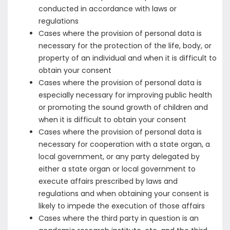
conducted in accordance with laws or
regulations
Cases where the provision of personal data is
necessary for the protection of the life, body, or
property of an individual and when it is difficult to
obtain your consent
Cases where the provision of personal data is
especially necessary for improving public health
or promoting the sound growth of children and
when it is difficult to obtain your consent
Cases where the provision of personal data is
necessary for cooperation with a state organ, a
local government, or any party delegated by
either a state organ or local government to
execute affairs prescribed by laws and
regulations and when obtaining your consent is
likely to impede the execution of those affairs
Cases where the third party in question is an