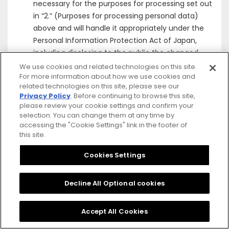
necessary for the purposes for processing set out
in “2.” (Purposes for processing personal data)
above and will handle it appropriately under the
Personal Information Protection Act of Japan,
including disclosing to the public the changed
purposes for processing when the Company
We use cookies and related technologies on this site.
For more information about how we use cookies and
changes the purposes for processing and uses
related technologies on this site, please see our
that Pseudonymously Processed Information for
Privacy Policy
. Before continuing to browse this site,
other purposes.
please review your cookie settings and confirm your
If the Company handles Pseudonymously
selection. You can change them at any time by
accessing the "Cookie Settings" link in the footer of
Processed Information that is not personal
this site.
information provided for in the Personal
Information Protection Act of Japan, the
Cookies Settings
Company will handle it appropriately under the
Personal Information Protection Act of Japan,
Decline All Optional cookies
including forgoing any sharing or disclosure of that
Pseudonymously Processed Information with or to
Accept All Cookies
a third party, except in the case where permitted
by the Personal Information Protection Act of