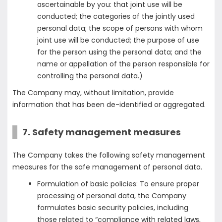
ascertainable by you: that joint use will be
conducted; the categories of the jointly used
personal data; the scope of persons with whom
joint use will be conducted; the purpose of use
for the person using the personal data; and the
name or appellation of the person responsible for
controlling the personal data.)
The Company may, without limitation, provide
information that has been de-identified or aggregated.
7. Safety management measures
The Company takes the following safety management
measures for the safe management of personal data.
Formulation of basic policies: To ensure proper
processing of personal data, the Company
formulates basic security policies, including
those related to “compliance with related laws,