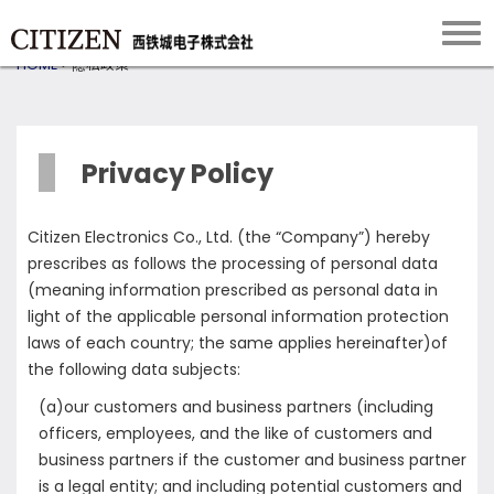
HOME
>
隐私政策
Privacy Policy
Citizen Electronics Co., Ltd. (the “Company”) hereby
prescribes as follows the processing of personal data
(meaning information prescribed as personal data in
light of the applicable personal information protection
laws of each country; the same applies hereinafter)of
the following data subjects:
(a)our customers and business partners (including
officers, employees, and the like of customers and
business partners if the customer and business partner
is a legal entity; and including potential customers and