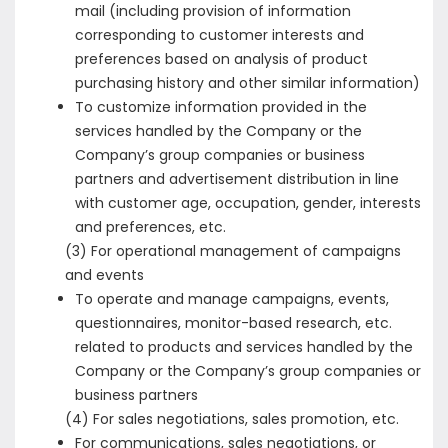
mail (including provision of information
corresponding to customer interests and
preferences based on analysis of product
purchasing history and other similar information)
To customize information provided in the
services handled by the Company or the
Company’s group companies or business
partners and advertisement distribution in line
with customer age, occupation, gender, interests
and preferences, etc.
(3) For operational management of campaigns
and events
To operate and manage campaigns, events,
questionnaires, monitor-based research, etc.
related to products and services handled by the
Company or the Company’s group companies or
business partners
(4) For sales negotiations, sales promotion, etc.
For communications, sales negotiations, or