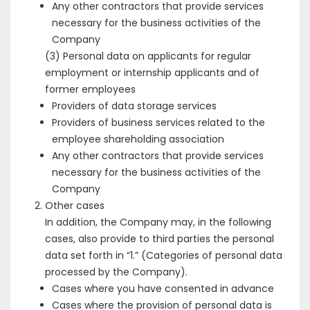
Any other contractors that provide services
necessary for the business activities of the
Company
(3) Personal data on applicants for regular
employment or internship applicants and of
former employees
Providers of data storage services
Providers of business services related to the
employee shareholding association
Any other contractors that provide services
necessary for the business activities of the
Company
Other cases
In addition, the Company may, in the following
cases, also provide to third parties the personal
data set forth in “1.” (Categories of personal data
processed by the Company).
Cases where you have consented in advance
Cases where the provision of personal data is