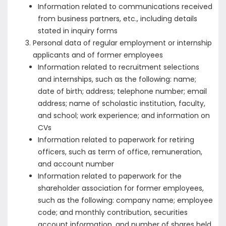
Information related to communications received
from business partners, etc., including details
stated in inquiry forms
Personal data of regular employment or internship
applicants and of former employees
Information related to recruitment selections
and internships, such as the following: name;
date of birth; address; telephone number; email
address; name of scholastic institution, faculty,
and school; work experience; and information on
CVs
Information related to paperwork for retiring
officers, such as term of office, remuneration,
and account number
Information related to paperwork for the
shareholder association for former employees,
such as the following: company name; employee
code; and monthly contribution, securities
account information, and number of shares held