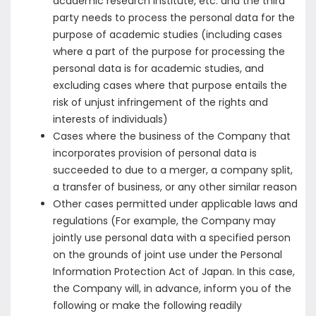
academic research institute, etc. and the third
party needs to process the personal data for the
purpose of academic studies (including cases
where a part of the purpose for processing the
personal data is for academic studies, and
excluding cases where that purpose entails the
risk of unjust infringement of the rights and
interests of individuals)
Cases where the business of the Company that
incorporates provision of personal data is
succeeded to due to a merger, a company split,
a transfer of business, or any other similar reason
Other cases permitted under applicable laws and
regulations (For example, the Company may
jointly use personal data with a specified person
on the grounds of joint use under the Personal
Information Protection Act of Japan. In this case,
the Company will, in advance, inform you of the
following or make the following readily