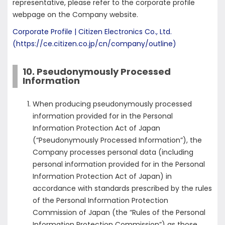
representative, please refer to the corporate profile
webpage on the Company website.
Corporate Profile | Citizen Electronics Co., Ltd.
(https://ce.citizen.co.jp/cn/company/outline)
10. Pseudonymously Processed
Information
When producing pseudonymously processed
information provided for in the Personal
Information Protection Act of Japan
(“Pseudonymously Processed Information”), the
Company processes personal data (including
personal information provided for in the Personal
Information Protection Act of Japan) in
accordance with standards prescribed by the rules
of the Personal Information Protection
Commission of Japan (the “Rules of the Personal
Information Protection Commission”) as those