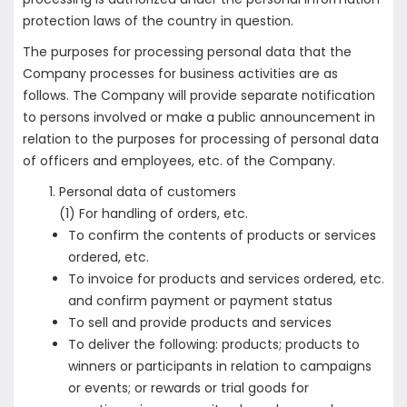
protection laws of the country in question.
The purposes for processing personal data that the
Company processes for business activities are as
follows. The Company will provide separate notification
to persons involved or make a public announcement in
relation to the purposes for processing of personal data
of officers and employees, etc. of the Company.
Personal data of customers
(1) For handling of orders, etc.
To confirm the contents of products or services
ordered, etc.
To invoice for products and services ordered, etc.
and confirm payment or payment status
To sell and provide products and services
To deliver the following: products; products to
winners or participants in relation to campaigns
or events; or rewards or trial goods for