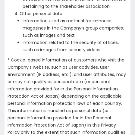
pertaining to the shareholder association
Other personal data
Information used as material for in-house
magazines in the Company’s group companies,
such as images and text
Information related to the security of offices,
such as images from security videos
* Cookie-based information of customers who visit the
Company’s website, such as user activities, user
environment (IP address, etc.), and user attributes, may
or may not qualify as personal data (or personal
information provided for in the Personal Information
Protection Act of Japan) depending on the applicable
personal information protection laws of each country.
This information is handled as personal data (or
personal information provided for in the Personal
Information Protection Act of Japan) in this Privacy
Policy only to the extent that such information qualifies