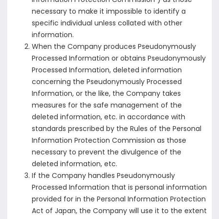
necessary to make it impossible to identify a
specific individual unless collated with other
information.
When the Company produces Pseudonymously
Processed Information or obtains Pseudonymously
Processed Information, deleted information
concerning the Pseudonymously Processed
Information, or the like, the Company takes
measures for the safe management of the
deleted information, etc. in accordance with
standards prescribed by the Rules of the Personal
Information Protection Commission as those
necessary to prevent the divulgence of the
deleted information, etc.
If the Company handles Pseudonymously
Processed Information that is personal information
provided for in the Personal Information Protection
Act of Japan, the Company will use it to the extent