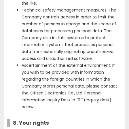
the like.
Technical safety management measures: The
Company controls access in order to limit the
number of persons in charge and the scope of
databases for processing personal data. The
Company also installs systems to protect
information systems that processes personal
data from externally originating unauthorized
access and unauthorized software.
Ascertainment of the external environment: If
you wish to be provided with information
regarding the foreign countries in which the
Company stores personal data, please contact
the Citizen Electronics Co., Ltd. Personal
Information inquiry Desk in “9.” (Inquiry desk)
below.
8. Your rights