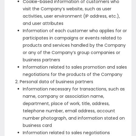
Cookie-based information of customers who
visit the Company’s website, such as user
activities, user environment (IP address, etc.),
and user attributes
Information of each customer who applies for or
participates in campaigns or events related to
products and services handled by the Company
or any of the Company’s group companies or
business partners
Information related to sales promotion and sales
negotiations for the products of the Company
Personal data of business partners
Information necessary for transactions, such as
name, company or association name,
department, place of work, title, address,
telephone number, email address, account
number photograph, and information stated on
business card
Information related to sales negotiations