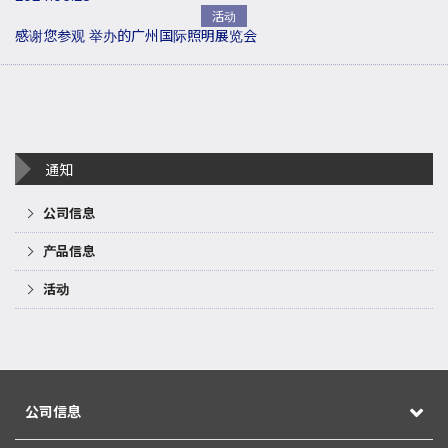
活动
感谢您参观 举办的广州国际照明展览会
通知
公司信息
产品信息
活动
公司信息