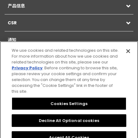
产品信息
CSR
通知
We use cookies and related technologies on this site.
For more information about how we use cookies and
related technologies on this site, please see our
Privacy Policy
. Before continuing to browse this site,
网站地图
please review your cookie settings and confirm your
selection. You can change them at any time by
网页的使用
accessing the "Cookie Settings" link in the footer of
this site.
Citizen Group Privacy Policy
Cookies Settings
隐私政策
Decline All Optional cookies
Cookies Settings
Accept All Cookies