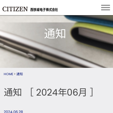
通知
HOME
>
通知
通知
［ 2024年06月 ］
2024.06.28