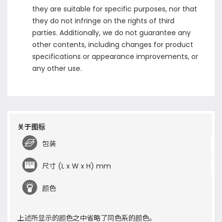
they are suitable for specific purposes, nor that
they do not infringe on the rights of third
parties. Additionally, we do not guarantee any
other contents, including changes for product
specifications or appearance improvements, or
any other use.
关于图标
包装
尺寸 (L x W x H) mm
颜色
上述所显示的颜色之中省略了同色系的颜色。