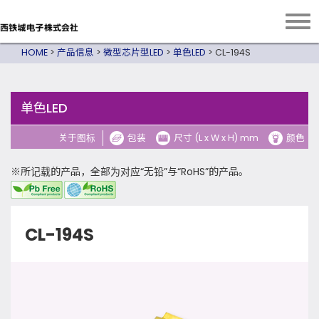
HOME
>
产品信息
>
微型芯片型LED
>
单色LED
>
CL-194S
单色LED
关于图标
包装
尺寸 (L x W x H) mm
颜色
※所记载的产品，全部为对应“无铅”与“RoHS”的产品。
CL-194S