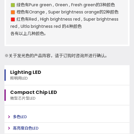
绿色有Pure green , Green , Fresh green的3种颜色
橙色有Orange , Super brightness orange的2种颜色
红色有Red , High brightness red , Super brightness
red , Ultla brightness red 的4种颜色
各有以上几种颜色。
※关于发光色的产品阵容，请于订购时咨询并进行确认。
Lighting LED
照明用LED
Compact Chip LED
微型芯片型LED
多色LED
高亮度白色LED