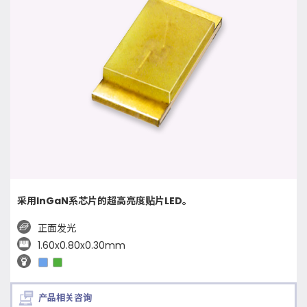
采用InGaN系芯片的超高亮度贴片LED。
正面发光
1.60x0.80x0.30mm
产品相关咨询