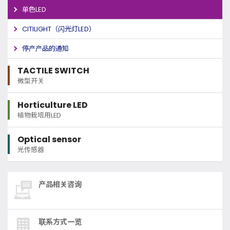
单色LED
CITILIGHT（闪光灯LED）
停产产品的通知
TACTILE SWITCH
微型开关
Horticulture LED
植物栽培用LED
Optical sensor
光传感器
产品相关咨询
联系方式一览