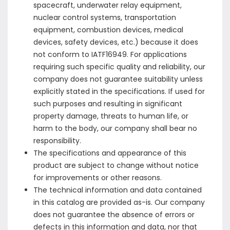
spacecraft, underwater relay equipment,
nuclear control systems, transportation
equipment, combustion devices, medical
devices, safety devices, etc.) because it does
not conform to IATF16949. For applications
requiring such specific quality and reliability, our
company does not guarantee suitability unless
explicitly stated in the specifications. If used for
such purposes and resulting in significant
property damage, threats to human life, or
harm to the body, our company shall bear no
responsibility.
The specifications and appearance of this
product are subject to change without notice
for improvements or other reasons.
The technical information and data contained
in this catalog are provided as-is. Our company
does not guarantee the absence of errors or
defects in this information and data, nor that