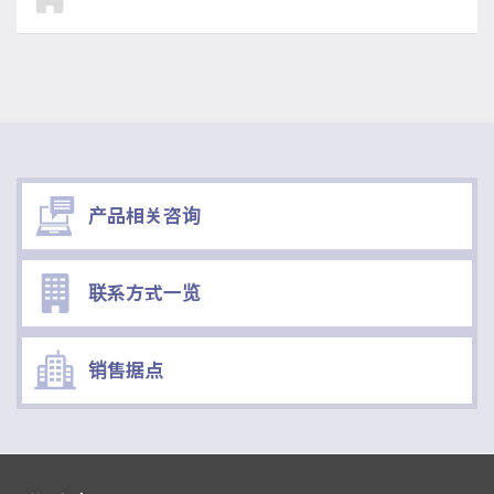
产品相关咨询
联系方式一览
销售据点