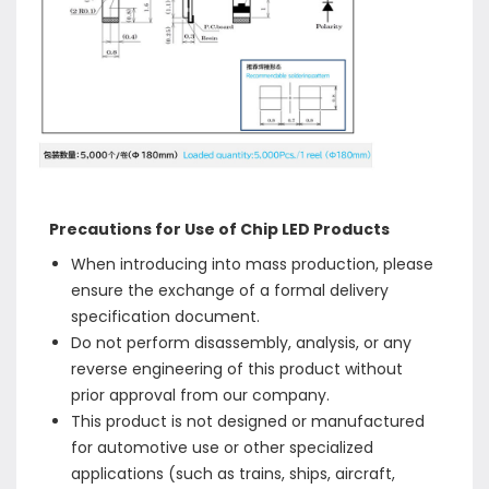
Precautions for Use of Chip LED Products
When introducing into mass production, please
ensure the exchange of a formal delivery
specification document.
Do not perform disassembly, analysis, or any
reverse engineering of this product without
prior approval from our company.
This product is not designed or manufactured
for automotive use or other specialized
applications (such as trains, ships, aircraft,