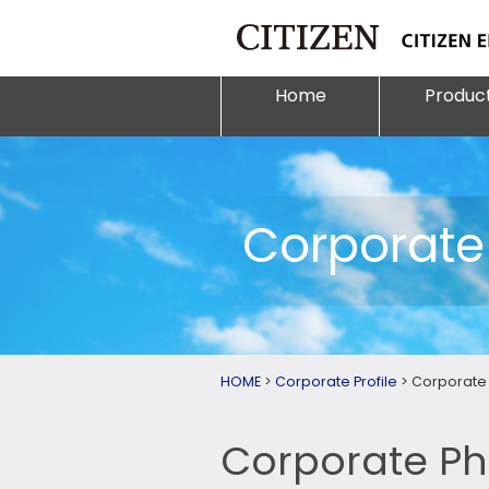
Home
Produc
Corporate 
HOME
>
Corporate Profile
>
Corporate 
Corporate Ph