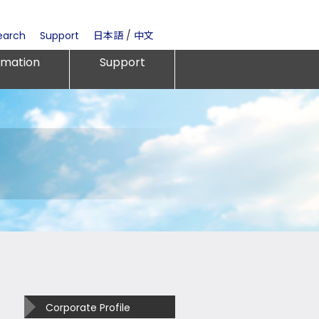
earch
Support
日本語
/
中文
rmation
Support
Corporate Profile