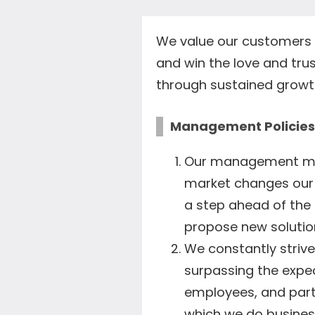
We value our customers 
and win the love and trus
through sustained growt
Management Policies
Our management mode
market changes our 
a step ahead of the
propose new solution
We constantly striv
surpassing the expe
employees, and part
which we do busines