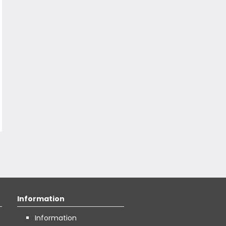
Information
Information