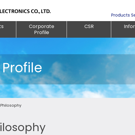
Products S
ts
Corporate
CSR
Info
Profile
Profile
Philosophy
ilosophy