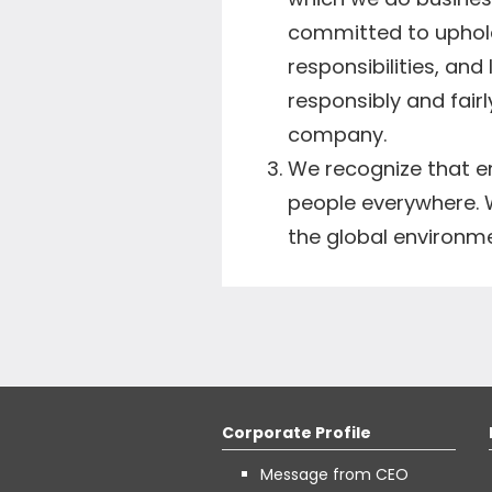
committed to upholdi
responsibilities, and
responsibly and fairl
company.
We recognize that e
people everywhere. 
the global environm
Corporate Profile
Message from CEO