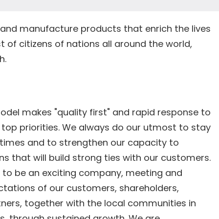
and manufacture products that enrich the lives
t of citizens of nations all around the world,
h.
l makes "quality first" and rapid response to
top priorities. We always do our utmost to stay
 times and to strengthen our capacity to
s that will build strong ties with our customers.
e to be an exciting company, meeting and
ctations of our customers, shareholders,
ners, together with the local communities in
s, through sustained growth. We are