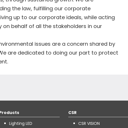
ng the law, fulfilling our corporate
 living up to our corporate ideals, while acting
y on behalf of all the stakeholders in our
nvironmental issues are a concern shared by
We are dedicated to doing our part to protect
ent.
Products
CSR
Lighting LED
CSR VISION