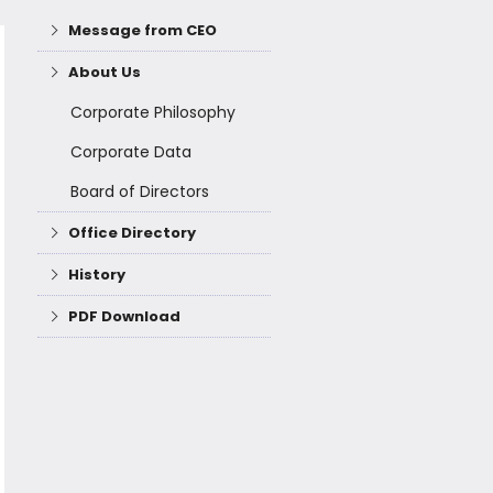
Message from CEO
About Us
Corporate Philosophy
Corporate Data
Board of Directors
Office Directory
History
PDF Download