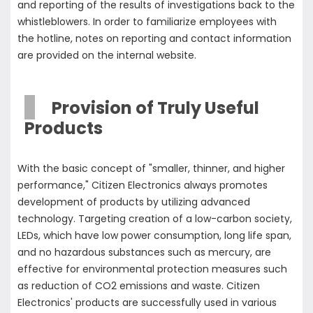
and reporting of the results of investigations back to the
whistleblowers. In order to familiarize employees with
the hotline, notes on reporting and contact information
are provided on the internal website.
Provision of Truly Useful
Products
With the basic concept of "smaller, thinner, and higher
performance," Citizen Electronics always promotes
development of products by utilizing advanced
technology. Targeting creation of a low-carbon society,
LEDs, which have low power consumption, long life span,
and no hazardous substances such as mercury, are
effective for environmental protection measures such
as reduction of CO2 emissions and waste. Citizen
Electronics' products are successfully used in various