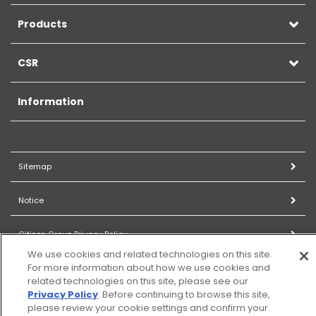
Products
CSR
Information
Sitemap
Notice
Citizen Group Privacy Policy
We use cookies and related technologies on this site.
For more information about how we use cookies and
Privacy Policy
related technologies on this site, please see our
Privacy Policy
. Before continuing to browse this site,
Cookies Settings
please review your cookie settings and confirm your