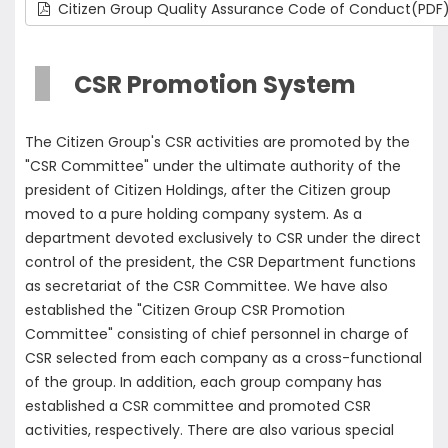
Citizen Group Quality Assurance Code of Conduct(PDF
CSR Promotion System
The Citizen Group's CSR activities are promoted by the
"CSR Committee" under the ultimate authority of the
president of Citizen Holdings, after the Citizen group
moved to a pure holding company system. As a
department devoted exclusively to CSR under the direct
control of the president, the CSR Department functions
as secretariat of the CSR Committee. We have also
established the "Citizen Group CSR Promotion
Committee" consisting of chief personnel in charge of
CSR selected from each company as a cross-functional
of the group. In addition, each group company has
established a CSR committee and promoted CSR
activities, respectively. There are also various special