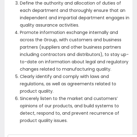
Define the authority and allocation of duties of
each department and thoroughly ensure that an
independent and impartial department engages in
quality assurance activities.
Promote information exchange internally and
across the Group, with customers and business
partners (suppliers and other business partners
including contractors and distributors), to stay up-
to-date on information about legal and regulatory
changes related to manufacturing quality.
Clearly identify and comply with laws and
regulations, as well as agreements related to
product quality.
Sincerely listen to the market and customers’
opinions of our products, and build systems to
detect, respond to, and prevent recurrence of
product quality issues.