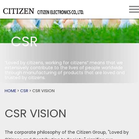
CSR
“Loved by citizens, working for citizens” means that we
extensively contribute to the lives of people worldwide
through manufacturing of products that are loved and
trusted by citizens.
HOME
>
CSR
>
CSR VISION
CSR VISION
The corporate philosophy of the Citizen Group, "Loved by