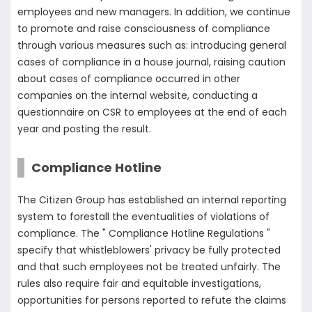
employees and new managers. In addition, we continue
to promote and raise consciousness of compliance
through various measures such as: introducing general
cases of compliance in a house journal, raising caution
about cases of compliance occurred in other
companies on the internal website, conducting a
questionnaire on CSR to employees at the end of each
year and posting the result.
Compliance Hotline
The Citizen Group has established an internal reporting
system to forestall the eventualities of violations of
compliance. The " Compliance Hotline Regulations "
specify that whistleblowers' privacy be fully protected
and that such employees not be treated unfairly. The
rules also require fair and equitable investigations,
opportunities for persons reported to refute the claims