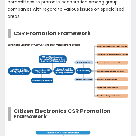
committees to promote cooperation among group
companies with regard to various issues on specialized
areas.
CSR Promotion Framework
Citizen Electronics CSR Promotion
Framework