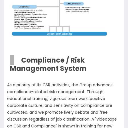
Compliance / Risk
Management System
As a priority of its CSR activities, the Group advances
compliance-related risk management. Through
educational training, vigorous teamwork, positive
corporate culture, and sensitivity on compliance are
cultivated, and we promote lively debate and free
discussion regardless of job classification. A "videotape
on CSR and Compliance" is shown in training for new