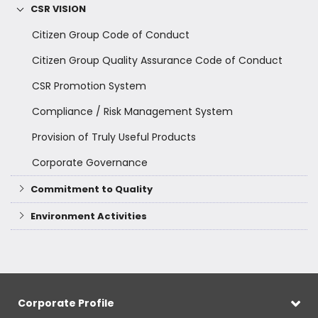
CSR VISION
Citizen Group Code of Conduct
Citizen Group Quality Assurance Code of Conduct
CSR Promotion System
Compliance / Risk Management System
Provision of Truly Useful Products
Corporate Governance
Commitment to Quality
Environment Activities
Corporate Profile