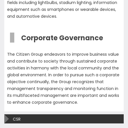
fields including lightbulbs, stadium lighting, information
equipment such as smartphones or wearable devices,
and automotive devices.
Corporate Governance
The Citizen Group endeavors to improve business value
and contribute to society through sustained corporate
activities in harmony with the local community and the
global environment. In order to pursue such a corporate
objective continually, the Group recognizes that
management transparency and monitoring function in
its multifaceted management are important and works
to enhance corporate governance.
CSR