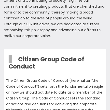
Citizens and Contributing to Society," signifies our
commitment to creating products that are cherished and
familiar to the community, thereby making a broad
contribution to the lives of people around the world.
Through our CSR initiatives, we are dedicated to further
embodying this philosophy and advancing our efforts to
realize our corporate vision.
Citizen Group Code of
Conduct
The Citizen Group Code of Conduct (hereinafter “the
Code of Conduct”) sets forth the fundamental principle
on how we should act date to date as a member of the
Citizen Group. The Code of Conduct sets the standard
of actions and decisions for achieving the corporate