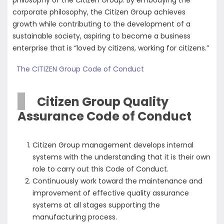
philosophy of the Citizen Group. By embodying the
corporate philosophy, the Citizen Group achieves
growth while contributing to the development of a
sustainable society, aspiring to become a business
enterprise that is “loved by citizens, working for citizens.”
The CITIZEN Group Code of Conduct
Citizen Group Quality
Assurance Code of Conduct
Citizen Group management develops internal
systems with the understanding that it is their own
role to carry out this Code of Conduct.
Continuously work toward the maintenance and
improvement of effective quality assurance
systems at all stages supporting the
manufacturing process.