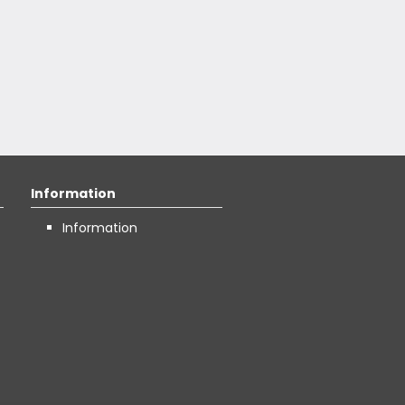
Information
Information