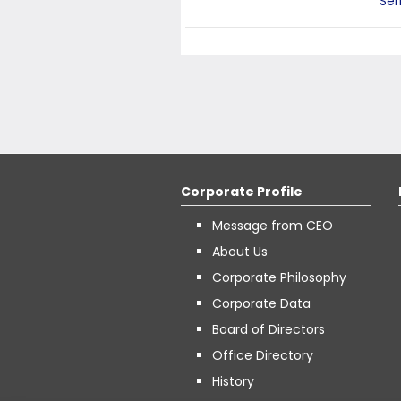
Ser
Corporate Profile
Message from CEO
About Us
Corporate Philosophy
Corporate Data
Board of Directors
Office Directory
History