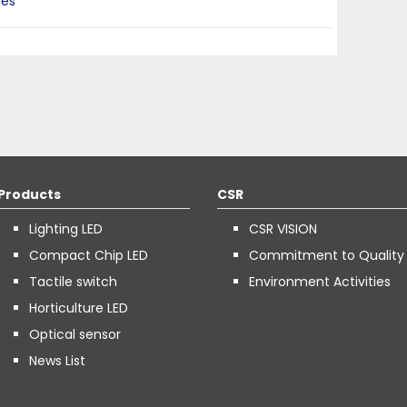
ies
Products
CSR
Lighting LED
CSR VISION
Compact Chip LED
Commitment to Quality
Tactile switch
Environment Activities
Horticulture LED
Optical sensor
News List