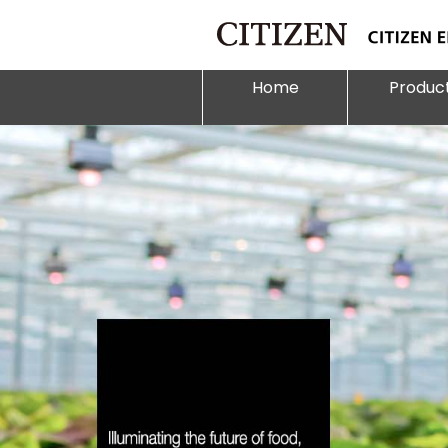
Home
Produc