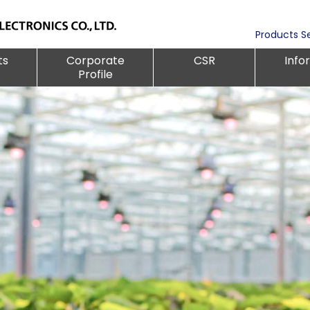
Products S
ts
Corporate
CSR
Info
Profile