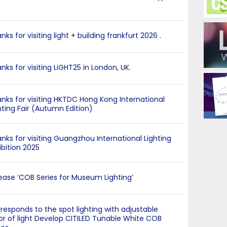
nks for visiting light + building frankfurt 2026 .
nks for visiting LiGHT25 in London, UK.
nks for visiting HKTDC Hong Kong International
hting Fair (Autumn Edition)
nks for visiting Guangzhou International Lighting
ibition 2025
ease ‘COB Series for Museum Lighting’
responds to the spot lighting with adjustable
or of light Develop CITILED Tunable White COB