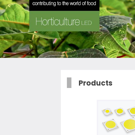
Products