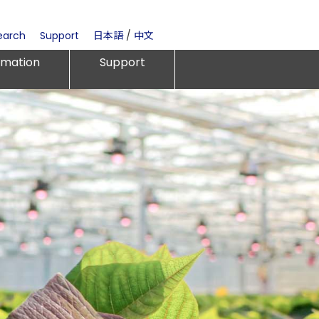
earch
Support
日本語
/
中文
rmation
Support