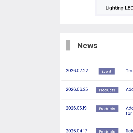
News
2026.07.22
Tha
Event
2026.06.25
Add
Products
2026.05.19
Add
Products
for
2026.04.17
Rel
Products