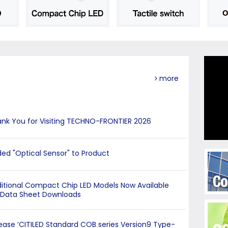
more
nk You for Visiting TECHNO-FRONTIER 2026
ed "Optical Sensor" to Product
itional Compact Chip LED Models Now Available
 Data Sheet Downloads
ease ‘CITILED Standard COB series Version9 Type-