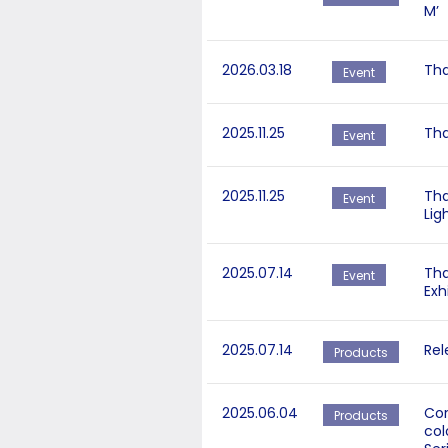
M’
2026.03.18
Tha
Event
2025.11.25
Tha
Event
2025.11.25
Tha
Event
Lig
2025.07.14
Tha
Event
Exh
2025.07.14
Rel
Products
2025.06.04
Cor
Products
col