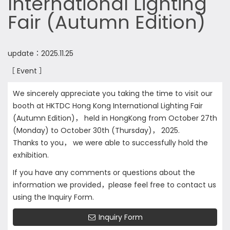
International Lighting
Fair (Autumn Edition)
update：2025.11.25
［ Event ］
We sincerely appreciate you taking the time to visit our
booth at HKTDC Hong Kong International Lighting Fair
(Autumn Edition)， held in HongKong from October 27th
(Monday) to October 30th (Thursday)， 2025.
Thanks to you， we were able to successfully hold the
exhibition.
If you have any comments or questions about the
information we provided，please feel free to contact us
using the Inquiry Form.
Inquiry Form