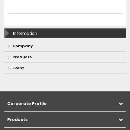
Information
Company
Products
Event
Corporate Profile
Products