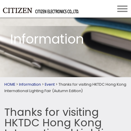
Information
HOME
>
Information
>
Event
>
Thanks for visiting HKTDC Hong Kong
International Lighting Fair (Autumn Edition)
Thanks for visiting
HKTDC Hong Kong