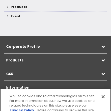
Products
Event
Corporate Profile
Products
CSR
Information
We use cookies and related technologies on this site.
For more information about how we use cookies and
related technologies on this site, please see our
Privacy Policy
. Before continuing to browse this site,
Sitemap