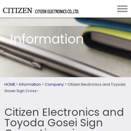
Information
HOME
>
Information
>
Company
>
Citizen Electronics and Toyoda
Gosei Sign Cross-
Citizen Electronics and
Toyoda Gosei Sign