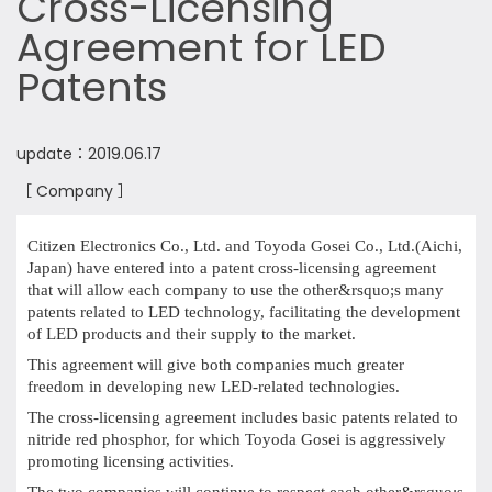
Cross-Licensing
Agreement for LED
Patents
update：2019.06.17
［ Company ］
Citizen Electronics Co., Ltd. and Toyoda Gosei Co., Ltd.(Aichi,
Japan) have entered into a patent cross-licensing agreement
that will allow each company to use the other&rsquo;s many
patents related to LED technology, facilitating the development
of LED products and their supply to the market.
This agreement will give both companies much greater
freedom in developing new LED-related technologies.
The cross-licensing agreement includes basic patents related to
nitride red phosphor, for which Toyoda Gosei is aggressively
promoting licensing activities.