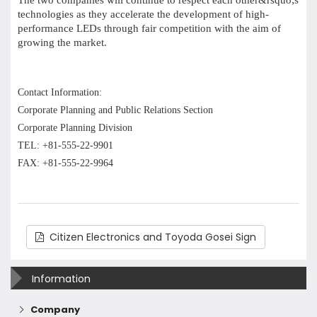
The two companies will continue to respect each other&rsquo;s
technologies as they accelerate the development of high-
performance LEDs through fair competition with the aim of
growing the market.
Contact Information:
Corporate Planning and Public Relations Section
Corporate Planning Division
TEL: +81-555-22-9901
FAX: +81-555-22-9964
Citizen Electronics and Toyoda Gosei Sign
Information
Company