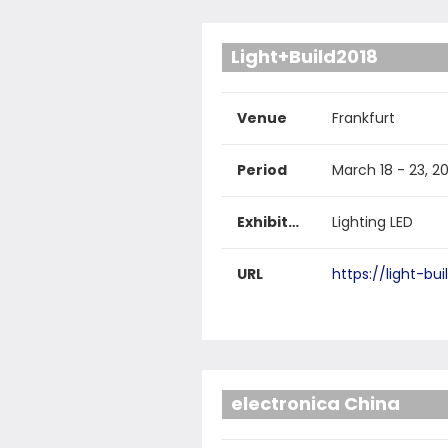
Light+Build2018
Venue
Frankfurt
Period
March 18 - 23, 2
Exhibited products
Lighting LED
URL
https://light-bu
electronica China