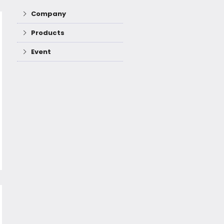
Company
Products
Event