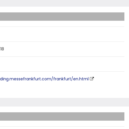
018
ilding.messefrankfurt.com/frankfurt/en.html