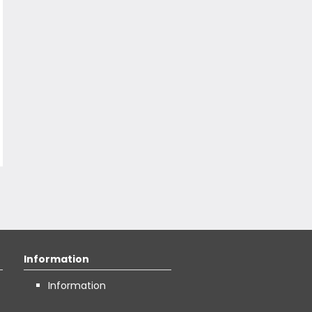
Information
Information