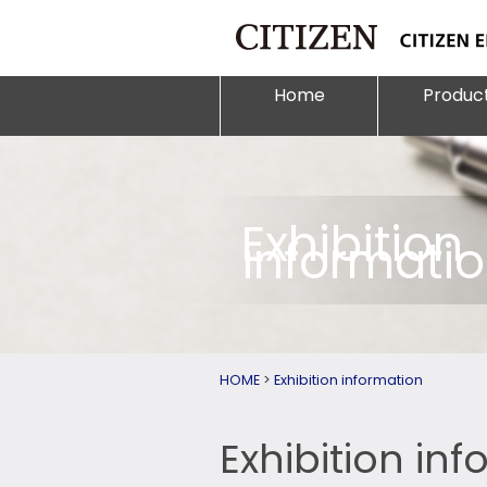
Home
Produc
Exhibition
informati
HOME
>
Exhibition information
Exhibition in