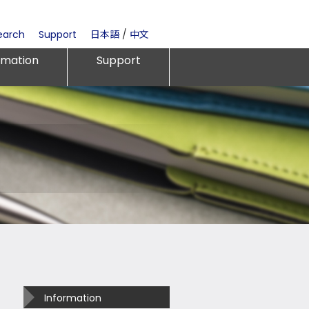
earch
Support
日本語
/
中文
rmation
Support
Information