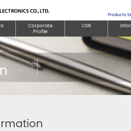
Products S
ts
Corporate
CSR
Info
Profile
on
formation