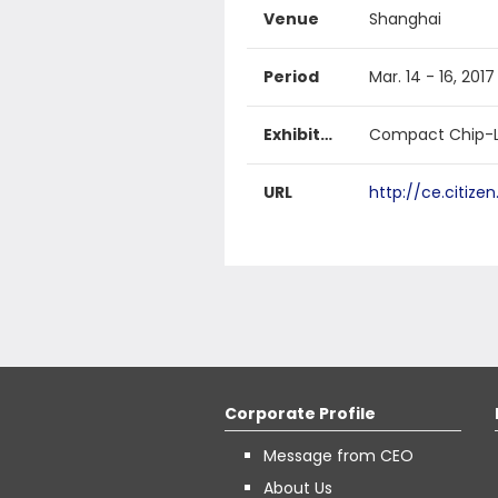
Venue
Shanghai
Period
Mar. 14 - 16, 2017
Exhibited products
Compact Chip-L
URL
http://ce.citize
Corporate Profile
Message from CEO
About Us