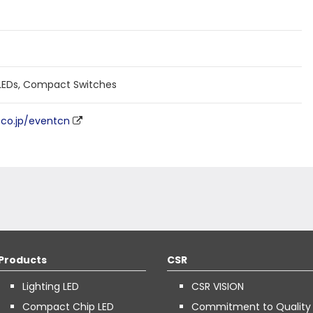
EDs, Compact Switches
n.co.jp/eventcn
Products
CSR
Lighting LED
CSR VISION
Compact Chip LED
Commitment to Quality