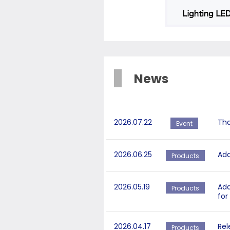
News
2026.07.22
Tha
Event
2026.06.25
Add
Products
2026.05.19
Add
Products
for
2026.04.17
Rel
Products