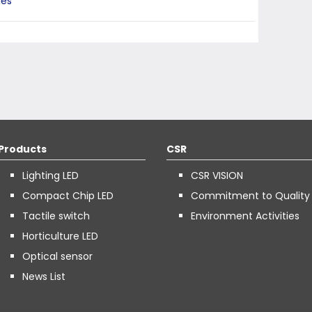
ies
Products
CSR
Lighting LED
CSR VISION
Compact Chip LED
Commitment to Quality
Tactile switch
Environment Activities
Horticulture LED
Optical sensor
News List