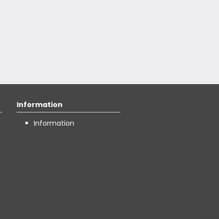
Information
Information