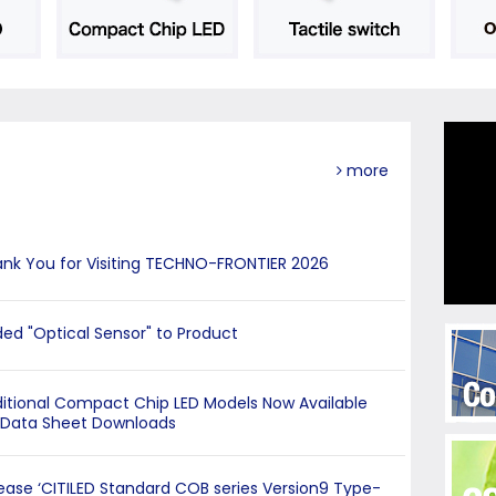
more
nk You for Visiting TECHNO-FRONTIER 2026
ed "Optical Sensor" to Product
itional Compact Chip LED Models Now Available
 Data Sheet Downloads
ease ‘CITILED Standard COB series Version9 Type-