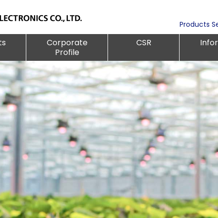
Products S
ts
Corporate
CSR
Info
Profile