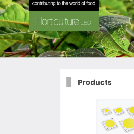
Products