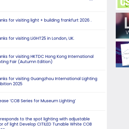
nks for visiting light + building frankfurt 2026 .
nks for visiting LiGHT25 in London, UK.
nks for visiting HKTDC Hong Kong International
hting Fair (Autumn Edition)
nks for visiting Guangzhou International Lighting
ibition 2025
ease ‘COB Series for Museum Lighting’
responds to the spot lighting with adjustable
or of light Develop CITILED Tunable White COB