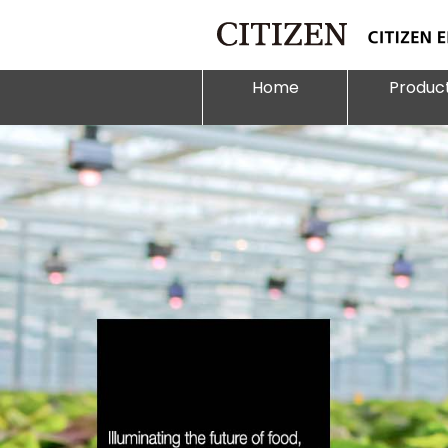
Home
Produc