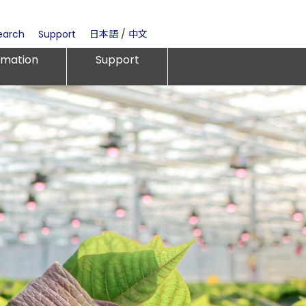
earch
Support
日本語
/
中文
rmation
Support