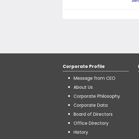
Ser
Corporate Profile
Message from CEO
About Us
Corporate Philosophy
Corporate Data
Board of Directors
Office Directory
History