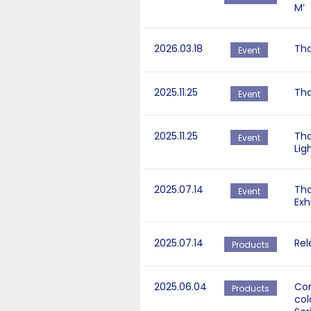
M’
2026.03.18
Tha
Event
2025.11.25
Tha
Event
2025.11.25
Tha
Event
Lig
2025.07.14
Tha
Event
Exh
2025.07.14
Rel
Products
2025.06.04
Cor
Products
col