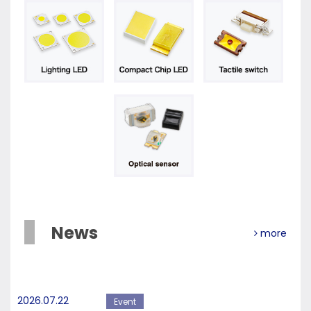
News
more
2026.07.22
Event