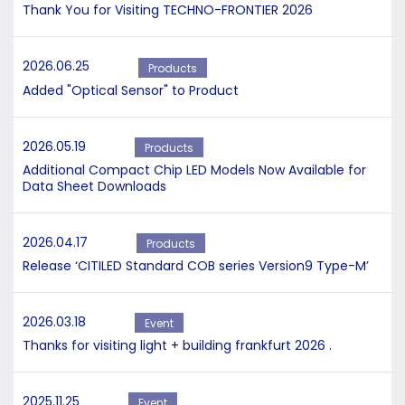
Thank You for Visiting TECHNO-FRONTIER 2026
2026.06.25
Products
Added "Optical Sensor" to Product
2026.05.19
Products
Additional Compact Chip LED Models Now Available for
Data Sheet Downloads
2026.04.17
Products
Release ‘CITILED Standard COB series Version9 Type-M’
2026.03.18
Event
Thanks for visiting light + building frankfurt 2026 .
2025.11.25
Event