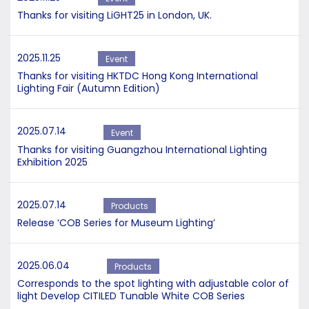
Thanks for visiting LiGHT25 in London, UK.
2025.11.25
Event
Thanks for visiting HKTDC Hong Kong International
Lighting Fair (Autumn Edition)
2025.07.14
Event
Thanks for visiting Guangzhou International Lighting
Exhibition 2025
2025.07.14
Products
Release ‘COB Series for Museum Lighting’
2025.06.04
Products
Corresponds to the spot lighting with adjustable color of
light Develop CITILED Tunable White COB Series