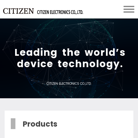
L
e
a
d
i
n
g
t
h
e
w
o
r
l
d
’
s
d
e
v
i
c
e
t
e
c
h
n
o
l
o
g
y
.
CITIZEN ELECTRONICS CO.,LTD.
Products