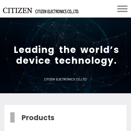
L
e
a
d
i
n
g
t
h
e
w
o
r
l
d
’
s
d
e
v
i
c
e
t
e
c
h
n
o
l
o
g
y
.
CITIZEN ELECTRONICS CO.,LTD.
Products