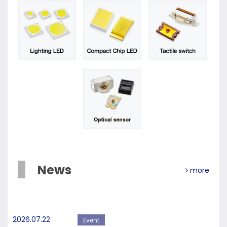
News
more
2026.07.22
Event