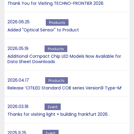
Thank You for Visiting TECHNO-FRONTIER 2026
2026.06.25
Products
Added "Optical Sensor" to Product
2026.05.19
Products
Additional Compact Chip LED Models Now Available for
Data Sheet Downloads
2026.04.17
Products
Release ‘CITILED Standard COB series Version9 Type-M’
2026.03.18
Event
Thanks for visiting light + building frankfurt 2026 .
2025.11.25
Event