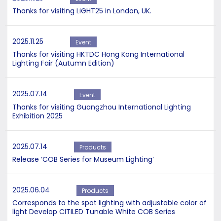
Thanks for visiting LiGHT25 in London, UK.
2025.11.25
Event
Thanks for visiting HKTDC Hong Kong International
Lighting Fair (Autumn Edition)
2025.07.14
Event
Thanks for visiting Guangzhou International Lighting
Exhibition 2025
2025.07.14
Products
Release ‘COB Series for Museum Lighting’
2025.06.04
Products
Corresponds to the spot lighting with adjustable color of
light Develop CITILED Tunable White COB Series