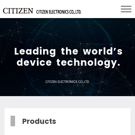
L
e
a
d
i
n
g
t
h
e
w
o
r
l
d
’
s
d
e
v
i
c
e
t
e
c
h
n
o
l
o
g
y
.
CITIZEN ELECTRONICS CO.,LTD.
Products