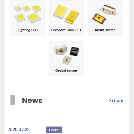
News
more
2026.07.22
Event