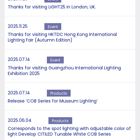
Thanks for visiting LiGHT25 in London, UK.
2025.11.25
Event
Thanks for visiting HKTDC Hong Kong International
Lighting Fair (Autumn Edition)
2025.07.14
Event
Thanks for visiting Guangzhou International Lighting
Exhibition 2025
2025.07.14
Products
Release ‘COB Series for Museum Lighting’
2025.06.04
Products
Corresponds to the spot lighting with adjustable color of
light Develop CITILED Tunable White COB Series