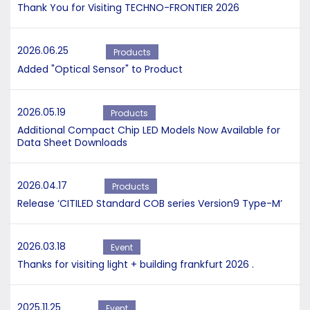
Thank You for Visiting TECHNO-FRONTIER 2026
2026.06.25
Products
Added "Optical Sensor" to Product
2026.05.19
Products
Additional Compact Chip LED Models Now Available for
Data Sheet Downloads
2026.04.17
Products
Release ‘CITILED Standard COB series Version9 Type-M’
2026.03.18
Event
Thanks for visiting light + building frankfurt 2026 .
2025.11.25
Event