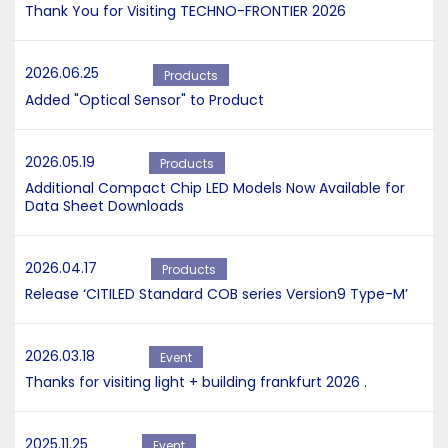
Thank You for Visiting TECHNO-FRONTIER 2026
2026.06.25
Products
Added "Optical Sensor" to Product
2026.05.19
Products
Additional Compact Chip LED Models Now Available for
Data Sheet Downloads
2026.04.17
Products
Release ‘CITILED Standard COB series Version9 Type-M’
2026.03.18
Event
Thanks for visiting light + building frankfurt 2026 .
2025.11.25
Event