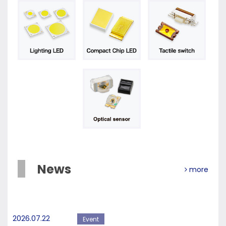
News
more
2026.07.22
Event