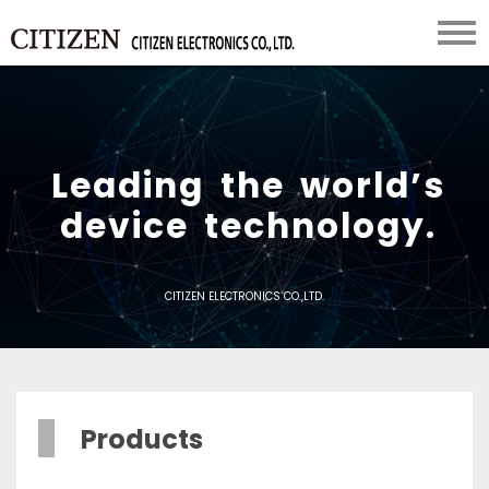
L
e
a
d
i
n
g
t
h
e
w
o
r
l
d
’
s
d
e
v
i
c
e
t
e
c
h
n
o
l
o
g
y
.
CITIZEN ELECTRONICS CO.,LTD.
Products