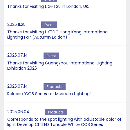
Thanks for visiting LiGHT25 in London, UK.
2025.11.25
Event
Thanks for visiting HKTDC Hong Kong International
Lighting Fair (Autumn Edition)
2025.07.14
Event
Thanks for visiting Guangzhou International Lighting
Exhibition 2025
2025.07.14
Products
Release ‘COB Series for Museum Lighting’
2025.06.04
Products
Corresponds to the spot lighting with adjustable color of
light Develop CITILED Tunable White COB Series