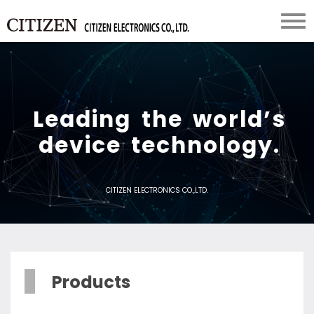
L
e
a
d
i
n
g
t
h
e
w
o
r
l
d
’
s
d
e
v
i
c
e
t
e
c
h
n
o
l
o
g
y
.
CITIZEN ELECTRONICS CO.,LTD.
Products