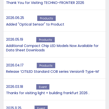
Thank You for Visiting TECHNO-FRONTIER 2026
2026.06.25
Products
Added "Optical Sensor" to Product
2026.05.19
Products
Additional Compact Chip LED Models Now Available for
Data Sheet Downloads
2026.04.17
Products
Release ‘CITILED Standard COB series Version9 Type-M’
2026.03.18
Event
Thanks for visiting light + building frankfurt 2026 .
2025.11.25
Event