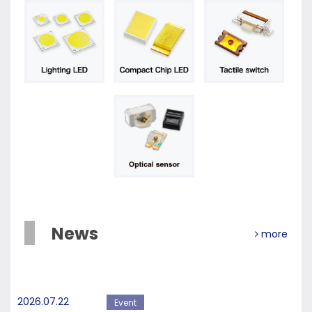
News
more
2026.07.22
Event