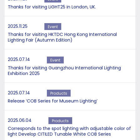
Thanks for visiting LiGHT25 in London, UK.
2025.11.25
Event
Thanks for visiting HKTDC Hong Kong International
Lighting Fair (Autumn Edition)
2025.07.14
Event
Thanks for visiting Guangzhou International Lighting
Exhibition 2025
2025.07.14
Products
Release ‘COB Series for Museum Lighting’
2025.06.04
Products
Corresponds to the spot lighting with adjustable color of
light Develop CITILED Tunable White COB Series