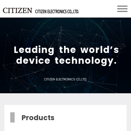
L
e
a
d
i
n
g
t
h
e
w
o
r
l
d
’
s
d
e
v
i
c
e
t
e
c
h
n
o
l
o
g
y
.
CITIZEN ELECTRONICS CO.,LTD.
Products