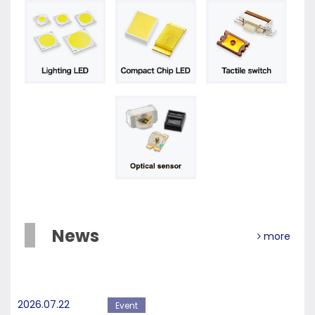
News
more
2026.07.22
Event