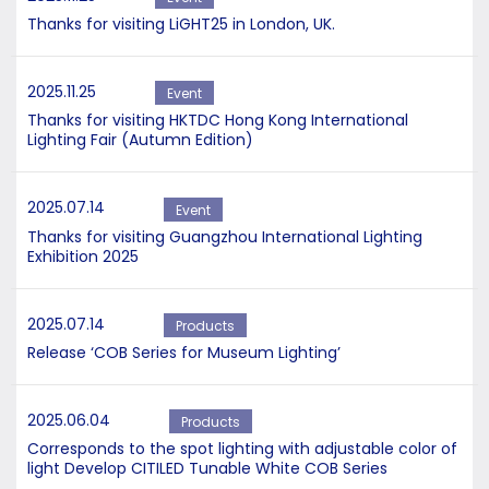
Thanks for visiting LiGHT25 in London, UK.
2025.11.25
Event
Thanks for visiting HKTDC Hong Kong International
Lighting Fair (Autumn Edition)
2025.07.14
Event
Thanks for visiting Guangzhou International Lighting
Exhibition 2025
2025.07.14
Products
Release ‘COB Series for Museum Lighting’
2025.06.04
Products
Corresponds to the spot lighting with adjustable color of
light Develop CITILED Tunable White COB Series