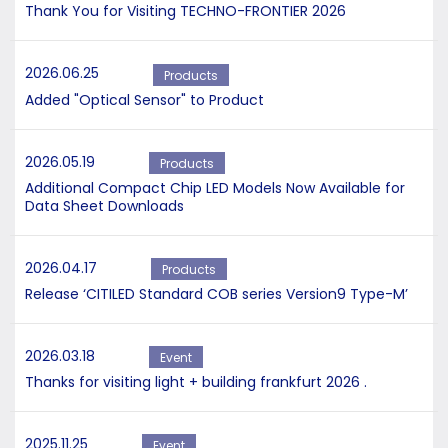
Thank You for Visiting TECHNO-FRONTIER 2026
2026.06.25
Products
Added "Optical Sensor" to Product
2026.05.19
Products
Additional Compact Chip LED Models Now Available for
Data Sheet Downloads
2026.04.17
Products
Release ‘CITILED Standard COB series Version9 Type-M’
2026.03.18
Event
Thanks for visiting light + building frankfurt 2026 .
2025.11.25
Event