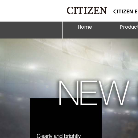
Home
Produc