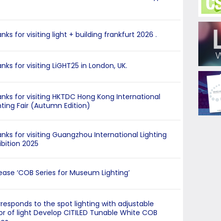
nks for visiting light + building frankfurt 2026 .
nks for visiting LiGHT25 in London, UK.
nks for visiting HKTDC Hong Kong International
hting Fair (Autumn Edition)
nks for visiting Guangzhou International Lighting
ibition 2025
ease ‘COB Series for Museum Lighting’
responds to the spot lighting with adjustable
or of light Develop CITILED Tunable White COB