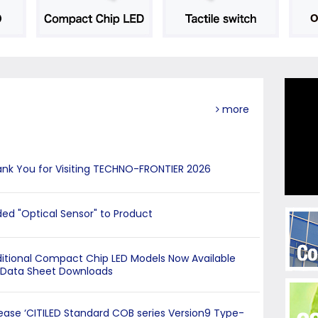
more
nk You for Visiting TECHNO-FRONTIER 2026
ed "Optical Sensor" to Product
itional Compact Chip LED Models Now Available
 Data Sheet Downloads
ease ‘CITILED Standard COB series Version9 Type-