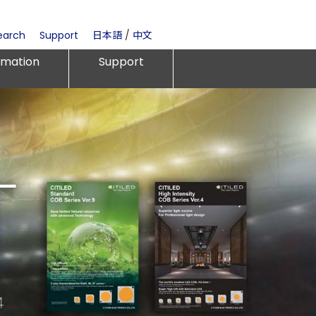
earch
Support
日本語
/
中文
rmation
Support