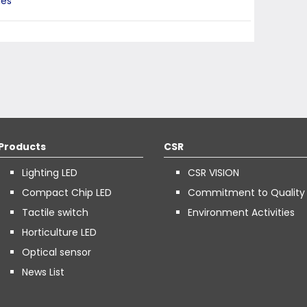
ies
Products
CSR
Lighting LED
CSR VISION
Compact Chip LED
Commitment to Quality
Tactile switch
Environment Activities
Horticulture LED
Optical sensor
News List