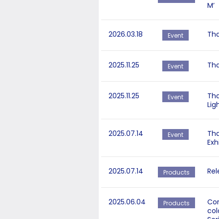
M’
2026.03.18
Tha
Event
2025.11.25
Tha
Event
2025.11.25
Tha
Event
Lig
2025.07.14
Tha
Event
Exh
2025.07.14
Rel
Products
2025.06.04
Cor
Products
col