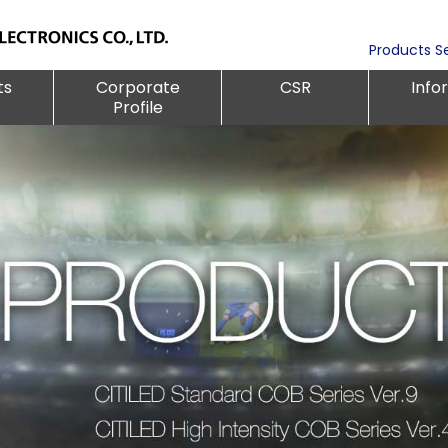
Products S
ts
Corporate
CSR
Info
Profile