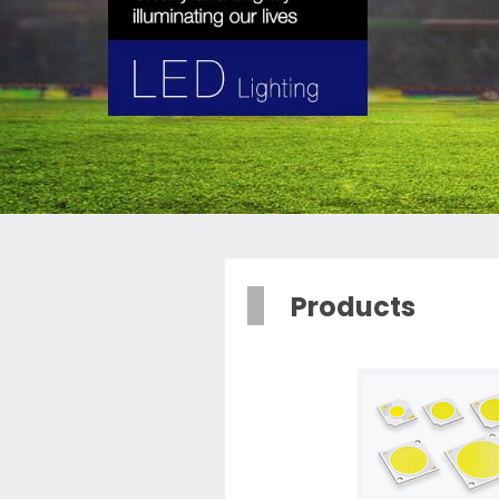
Products