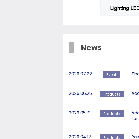
News
2026.07.22
Tha
Event
2026.06.25
Add
Products
2026.05.19
Add
Products
for
2026.04.17
Rel
Products