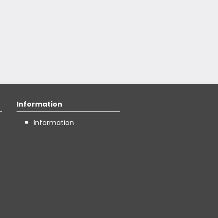
Information
Information