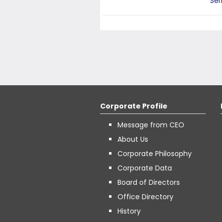
Ser
Corporate Profile
Message from CEO
About Us
Corporate Philosophy
Corporate Data
Board of Directors
Office Directory
History