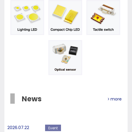
News
more
2026.07.22
Event