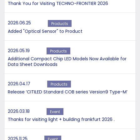
Thank You for Visiting TECHNO-FRONTIER 2026
2026.06.25
Products
Added "Optical Sensor" to Product
2026.05.19
Products
Additional Compact Chip LED Models Now Available for
Data Sheet Downloads
2026.04.17
Products
Release ‘CITILED Standard COB series Version9 Type-M’
2026.03.18
Event
Thanks for visiting light + building frankfurt 2026 .
2025.11.25
Event