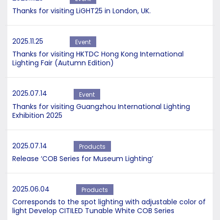
Thanks for visiting LiGHT25 in London, UK.
2025.11.25
Event
Thanks for visiting HKTDC Hong Kong International
Lighting Fair (Autumn Edition)
2025.07.14
Event
Thanks for visiting Guangzhou International Lighting
Exhibition 2025
2025.07.14
Products
Release ‘COB Series for Museum Lighting’
2025.06.04
Products
Corresponds to the spot lighting with adjustable color of
light Develop CITILED Tunable White COB Series