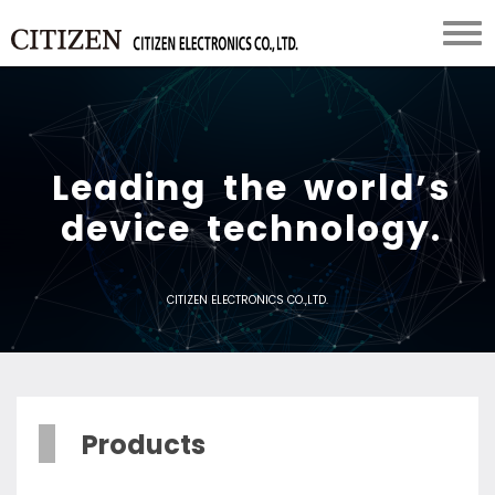
L
e
a
d
i
n
g
t
h
e
w
o
r
l
d
’
s
d
e
v
i
c
e
t
e
c
h
n
o
l
o
g
y
.
CITIZEN ELECTRONICS CO.,LTD.
Products