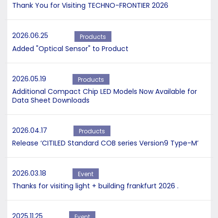
Thank You for Visiting TECHNO-FRONTIER 2026
2026.06.25
Products
Added "Optical Sensor" to Product
2026.05.19
Products
Additional Compact Chip LED Models Now Available for
Data Sheet Downloads
2026.04.17
Products
Release ‘CITILED Standard COB series Version9 Type-M’
2026.03.18
Event
Thanks for visiting light + building frankfurt 2026 .
2025.11.25
Event