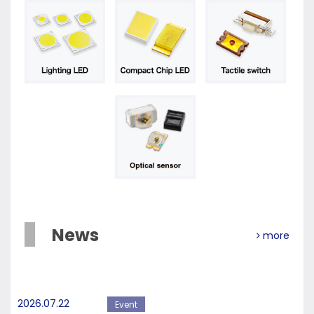
News
more
2026.07.22
Event