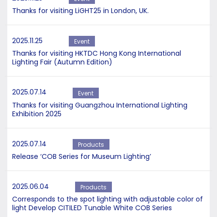
Thanks for visiting LiGHT25 in London, UK.
2025.11.25
Event
Thanks for visiting HKTDC Hong Kong International
Lighting Fair (Autumn Edition)
2025.07.14
Event
Thanks for visiting Guangzhou International Lighting
Exhibition 2025
2025.07.14
Products
Release ‘COB Series for Museum Lighting’
2025.06.04
Products
Corresponds to the spot lighting with adjustable color of
light Develop CITILED Tunable White COB Series