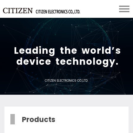
L
e
a
d
i
n
g
t
h
e
w
o
r
l
d
’
s
d
e
v
i
c
e
t
e
c
h
n
o
l
o
g
y
.
CITIZEN ELECTRONICS CO.,LTD.
Products