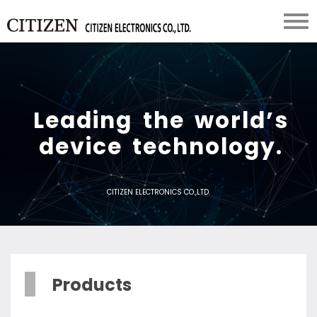
L
e
a
d
i
n
g
t
h
e
w
o
r
l
d
’
s
d
e
v
i
c
e
t
e
c
h
n
o
l
o
g
y
.
CITIZEN ELECTRONICS CO.,LTD.
Products