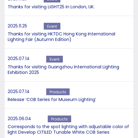
Thanks for visiting LiGHT25 in London, UK.
2025.11.25
Event
Thanks for visiting HKTDC Hong Kong International
Lighting Fair (Autumn Edition)
2025.07.14
Event
Thanks for visiting Guangzhou International Lighting
Exhibition 2025
2025.07.14
Products
Release ‘COB Series for Museum Lighting’
2025.06.04
Products
Corresponds to the spot lighting with adjustable color of
light Develop CITILED Tunable White COB Series