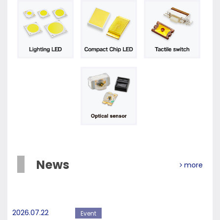
News
more
2026.07.22
Event