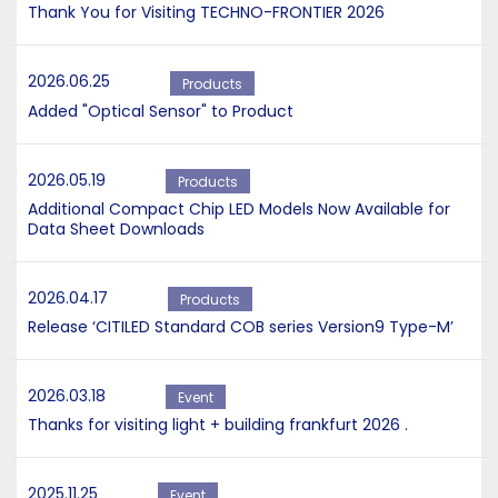
Thank You for Visiting TECHNO-FRONTIER 2026
2026.06.25
Products
Added "Optical Sensor" to Product
2026.05.19
Products
Additional Compact Chip LED Models Now Available for
Data Sheet Downloads
2026.04.17
Products
Release ‘CITILED Standard COB series Version9 Type-M’
2026.03.18
Event
Thanks for visiting light + building frankfurt 2026 .
2025.11.25
Event