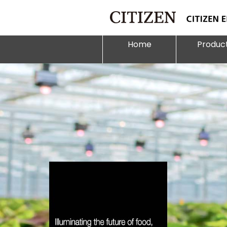
Home
Produc