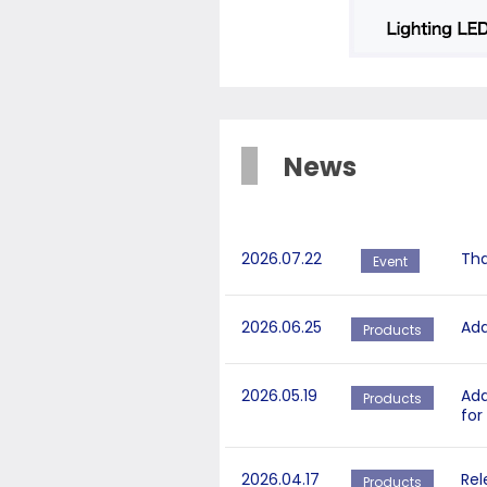
News
2026.07.22
Tha
Event
2026.06.25
Add
Products
2026.05.19
Add
Products
for
2026.04.17
Rel
Products