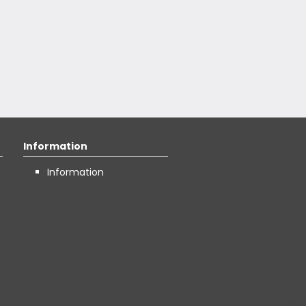
Information
Information