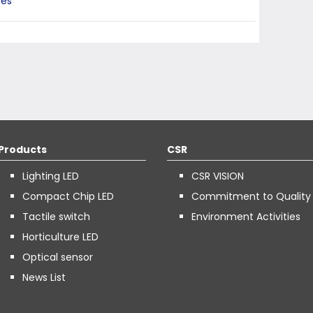
ies
Products
CSR
Lighting LED
CSR VISION
Compact Chip LED
Commitment to Quality
Tactile switch
Environment Activities
Horticulture LED
Optical sensor
News List