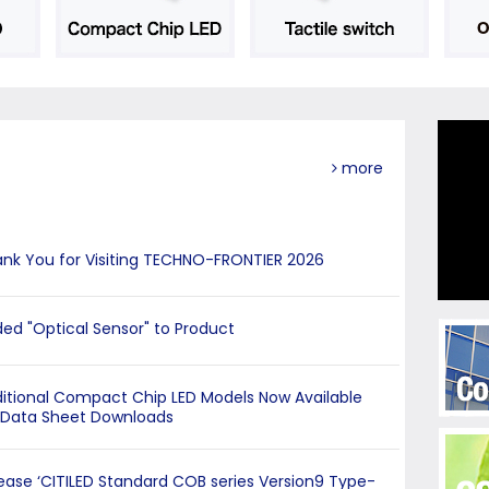
more
nk You for Visiting TECHNO-FRONTIER 2026
ed "Optical Sensor" to Product
itional Compact Chip LED Models Now Available
 Data Sheet Downloads
ease ‘CITILED Standard COB series Version9 Type-