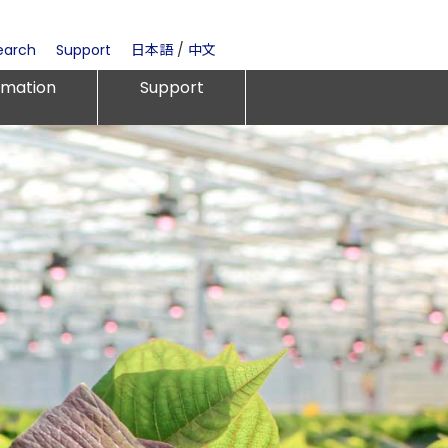
earch
Support
日本語
/
中文
rmation
Support