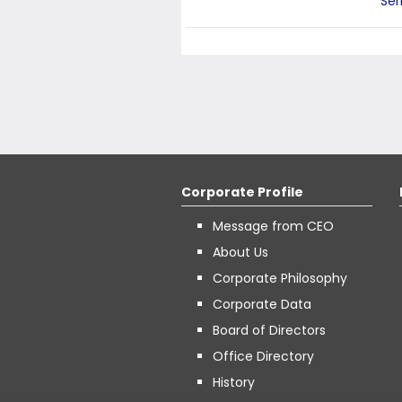
Ser
Corporate Profile
Message from CEO
About Us
Corporate Philosophy
Corporate Data
Board of Directors
Office Directory
History