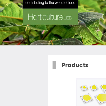
Products