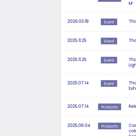
M’
2026.03.18
Tha
Event
2025.11.25
Tha
Event
2025.11.25
Tha
Event
Lig
2025.07.14
Tha
Event
Exh
2025.07.14
Rel
Products
2025.06.04
Cor
Products
col