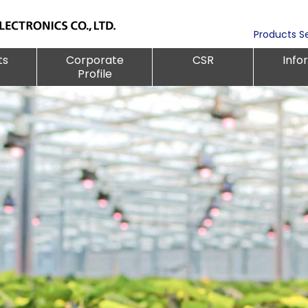
Products S
ts
Corporate
CSR
Info
Profile