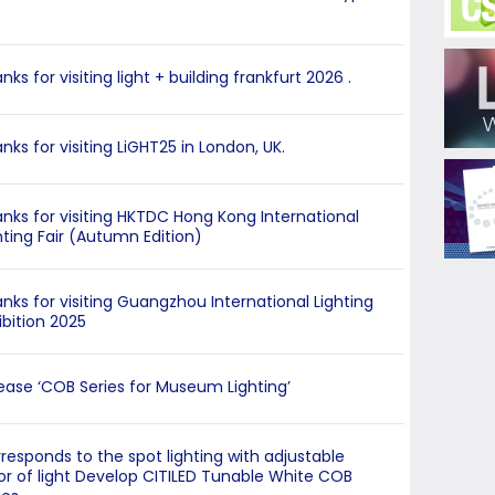
nks for visiting light + building frankfurt 2026 .
nks for visiting LiGHT25 in London, UK.
nks for visiting HKTDC Hong Kong International
hting Fair (Autumn Edition)
nks for visiting Guangzhou International Lighting
ibition 2025
ease ‘COB Series for Museum Lighting’
responds to the spot lighting with adjustable
or of light Develop CITILED Tunable White COB