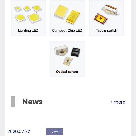
News
more
2026.07.22
Event