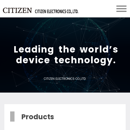
L
e
a
d
i
n
g
t
h
e
w
o
r
l
d
’
s
d
e
v
i
c
e
t
e
c
h
n
o
l
o
g
y
.
CITIZEN ELECTRONICS CO.,LTD.
Products