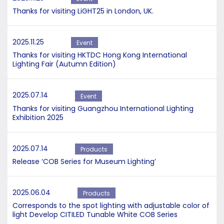
Thanks for visiting LiGHT25 in London, UK.
2025.11.25
Event
Thanks for visiting HKTDC Hong Kong International
Lighting Fair (Autumn Edition)
2025.07.14
Event
Thanks for visiting Guangzhou International Lighting
Exhibition 2025
2025.07.14
Products
Release ‘COB Series for Museum Lighting’
2025.06.04
Products
Corresponds to the spot lighting with adjustable color of
light Develop CITILED Tunable White COB Series