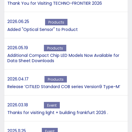
Thank You for Visiting TECHNO-FRONTIER 2026
2026.06.25
Products
Added "Optical Sensor" to Product
2026.05.19
Products
Additional Compact Chip LED Models Now Available for
Data Sheet Downloads
2026.04.17
Products
Release ‘CITILED Standard COB series Version9 Type-M’
2026.03.18
Event
Thanks for visiting light + building frankfurt 2026 .
2025.11.25
Event