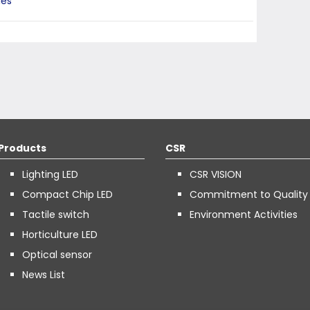
ies
Products
CSR
Lighting LED
CSR VISION
Compact Chip LED
Commitment to Quality
Tactile switch
Environment Activities
Horticulture LED
Optical sensor
News List