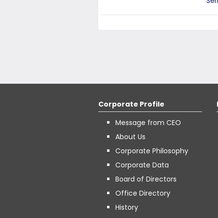
Ser
Corporate Profile
Message from CEO
About Us
Corporate Philosophy
Corporate Data
Board of Directors
Office Directory
History