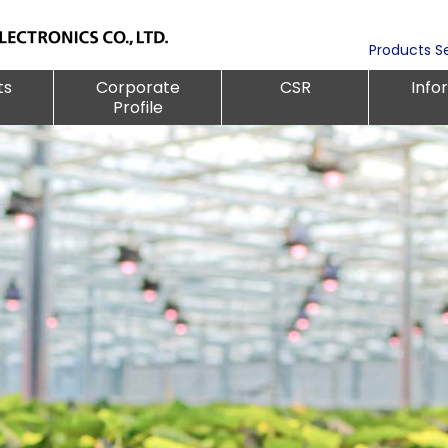
Products S
ts
Corporate
CSR
Info
Profile