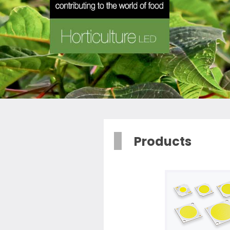
Products