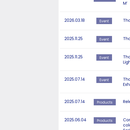
M’
2026.03.18
Tha
Event
2025.11.25
Tha
Event
2025.11.25
Tha
Event
Lig
2025.07.14
Tha
Event
Exh
2025.07.14
Rel
Products
2025.06.04
Cor
Products
col