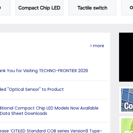
more
nk You for Visiting TECHNO-FRONTIER 2026
ed "Optical Sensor" to Product
itional Compact Chip LED Models Now Available
 Data Sheet Downloads
ease ‘CITILED Standard COB series Version9 Type-