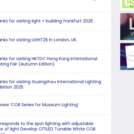
nks for visiting light + building frankfurt 2026 .
nks for visiting LiGHT25 in London, UK.
nks for visiting HKTDC Hong Kong International
hting Fair (Autumn Edition)
nks for visiting Guangzhou International Lighting
ibition 2025
ease ‘COB Series for Museum Lighting’
responds to the spot lighting with adjustable
or of light Develop CITILED Tunable White COB