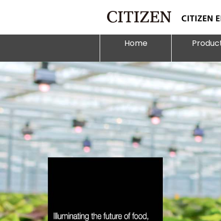
Home
Produc