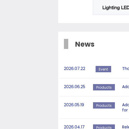
News
2026.07.22
Tha
Event
2026.06.25
Add
Products
2026.05.19
Add
Products
for
2026.04.17
Rel
Products