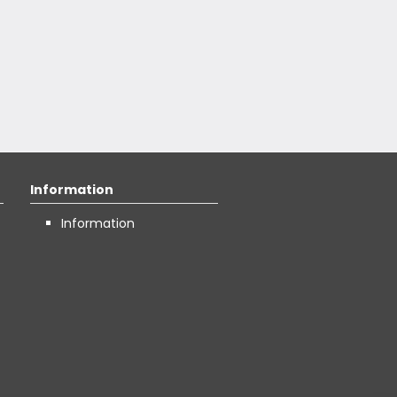
Information
Information