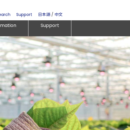
earch
Support
日本語
/
中文
rmation
Support