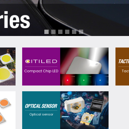
Contributes to
realization of
Realized a
downsized, thinner
waterproo
devices with high
thinner sw
Compact Chip LED
Tac
efficacy with our
own preci
original precision and
technolog
package technology.
Providing
customization
solutions that cater to
a wide range of
requirements through
Optical sensor
flexible design
options and a broad
selection of
wavelengths.