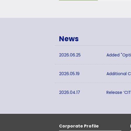
News
2026.06.25
Added "Opti
2026.05.19
Additional 
2026.04.17
Release ‘CI
Corporate Profile