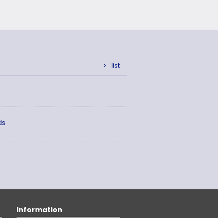
list
ds
Information