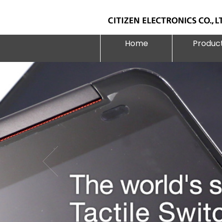
Home
Produc