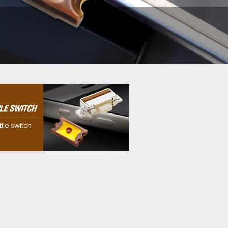
 dustproof,
f and
itch with our
tile switch
sion
y