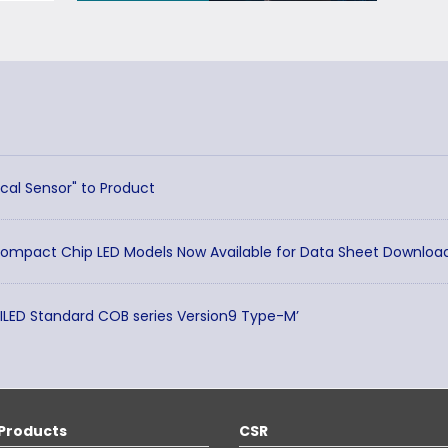
cal Sensor" to Product
Compact Chip LED Models Now Available for Data Sheet Downloa
TILED Standard COB series Version9 Type-M’
Products
CSR