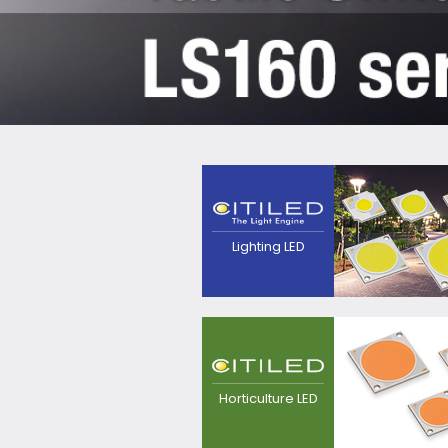
The next generation
light source that
pursues high efficacy,
point source and
quality of
Lighting LED
light.Contributes to
realization of
luminaires with
excellent
appearance.
LED light source for
plant growing, for
replacement from
Horticulture LED
sodium lamp.