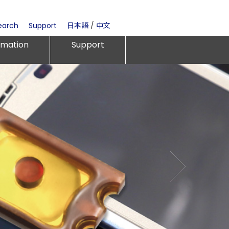
earch
Support
日本語
/
中文
rmation
Support