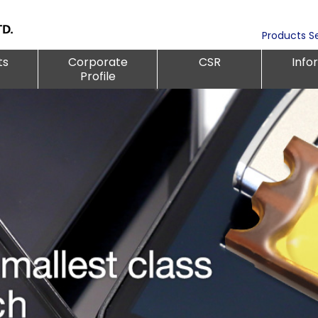
Products S
ts
Corporate
CSR
Info
Profile