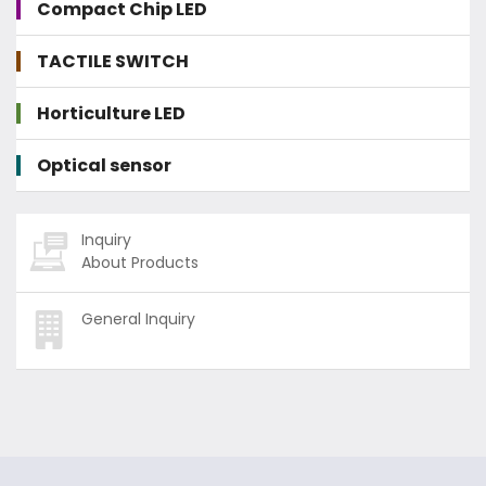
Compact Chip LED
TACTILE SWITCH
Horticulture LED
Optical sensor
Inquiry
About Products
General Inquiry