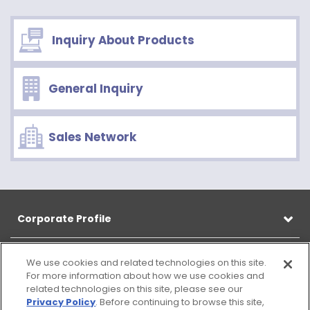
Inquiry About Products
General Inquiry
Sales Network
Corporate Profile
Products
We use cookies and related technologies on this site.
For more information about how we use cookies and
related technologies on this site, please see our
CSR
Privacy Policy
. Before continuing to browse this site,