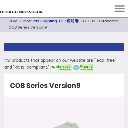
HOME
>
Products
>
Lighting LED
>
照明用LED
>
CITILED Standard
COB Series Version9
*All products that appear on our website are "lead-free"
and "RoHS-compliant."
COB Series Version9