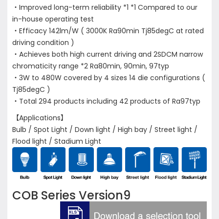
・Improved long-term reliability *1 *1 Compared to our
in-house operating test
・Efficacy 142lm/W ( 3000K Ra90min Tj85degC at rated
driving condition )
・Achieves both high current driving and 2SDCM narrow
chromaticity range *2 Ra80min, 90min, 97typ
・3W to 480W covered by 4 sizes 14 die configurations (
Tj85degC )
・Total 294 products including 42 products of Ra97typ
【Applications】
Bulb / Spot Light / Down light / High bay / Street light /
Flood light / Stadium Light
COB Series Version9