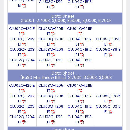
CLU02Q-1204
CLU03Q-1210
CLU04Q-1818
E1
E1
E1
Data Sheet
【Ra90】2,700K, 3,000K, 3,500K, 4,000K, 5,700K
CLU02Q-1201E
CLU03Q-1205
CLU04Q-1211E
1
E1
1
CLU02Q-1202
CLU03Q-1206
CLU04Q-1212
CLU05Q-1825
E1
E1
E1
E1
CLU02Q-1203
CLU03Q-1208
CLU04Q-1812
CLU05Q-3618
E1
E1
E1
E1
CLU02Q-1204
CLU03Q-1210
CLU04Q-1818
E1
E1
E1
Data Sheet
【Ra90 Min. Below B.B.L.】2,700K, 3,000K, 3,500K
CLU02Q-1201E
CLU03Q-1205
CLU04Q-1211E
1
E1
1
CLU02Q-1202
CLU03Q-1206
CLU04Q-1212
CLU05Q-1825
E1
E1
E1
E1
CLU02Q-1203
CLU03Q-1208
CLU04Q-1812
CLU05Q-3618
E1
E1
E1
E1
CLU02Q-1204
CLU03Q-1210
CLU04Q-1818
E1
E1
E1