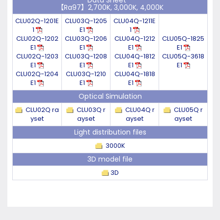
Data Sheet
【Ra97】2,700K, 3,000K, 4,000K
CLU02Q-1201E
CLU03Q-1205
CLU04Q-1211E
1
E1
1
CLU02Q-1202
CLU03Q-1206
CLU04Q-1212
CLU05Q-1825
E1
E1
E1
E1
CLU02Q-1203
CLU03Q-1208
CLU04Q-1812
CLU05Q-3618
E1
E1
E1
E1
CLU02Q-1204
CLU03Q-1210
CLU04Q-1818
E1
E1
E1
Optical Simulation
CLU02Q ra
CLU03Q r
CLU04Q r
CLU05Q r
yset
ayset
ayset
ayset
Light distribution files
3000K
3D model file
3D