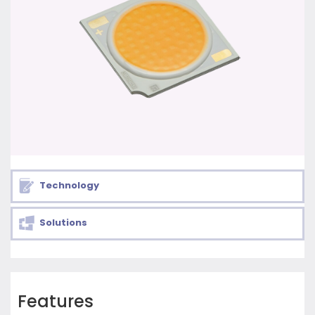
Technology
Solutions
Features