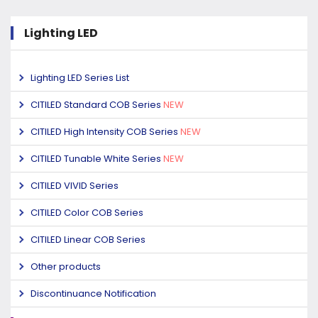
Lighting LED
Lighting LED Series List
CITILED Standard COB Series
NEW
CITILED High Intensity COB Series
NEW
CITILED Tunable White Series
NEW
CITILED VIVID Series
CITILED Color COB Series
CITILED Linear COB Series
Other products
Discontinuance Notification