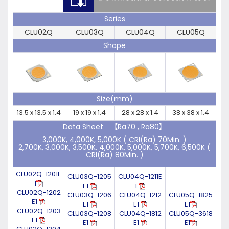
Series
CLU02Q
CLU03Q
CLU04Q
CLU05Q
Shape
Size(mm)
13.5 x 13.5 x 1.4
19 x 19 x 1.4
28 x 28 x 1.4
38 x 38 x 1.4
Data Sheet 【Ra70 , Ra80】
3,000K, 4,000K, 5,000K ( CRI(Ra) 70Min. )
2,700K, 3,000K, 3,500K, 4,000K, 5,000K, 5,700K, 6,500K (
CRI(Ra) 80Min. )
CLU02Q-1201E
CLU03Q-1205
CLU04Q-1211E
1
E1
1
CLU02Q-1202
CLU03Q-1206
CLU04Q-1212
CLU05Q-1825
E1
E1
E1
E1
CLU02Q-1203
CLU03Q-1208
CLU04Q-1812
CLU05Q-3618
E1
E1
E1
E1