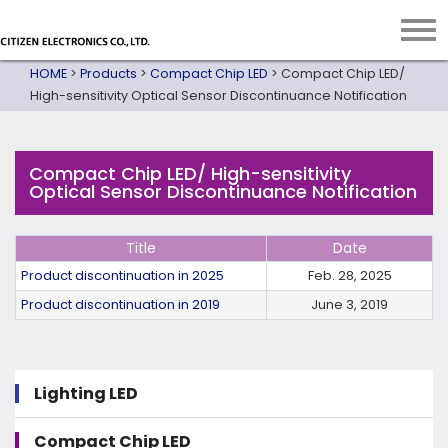
HOME
>
Products
>
Compact Chip LED
>
Compact Chip LED/
High-sensitivity Optical Sensor Discontinuance Notification
Compact Chip LED/ High-sensitivity
Optical Sensor Discontinuance Notification
Title
Date
Product discontinuation in 2025
Feb. 28, 2025
Product discontinuation in 2019
June 3, 2019
Lighting LED
Compact Chip LED