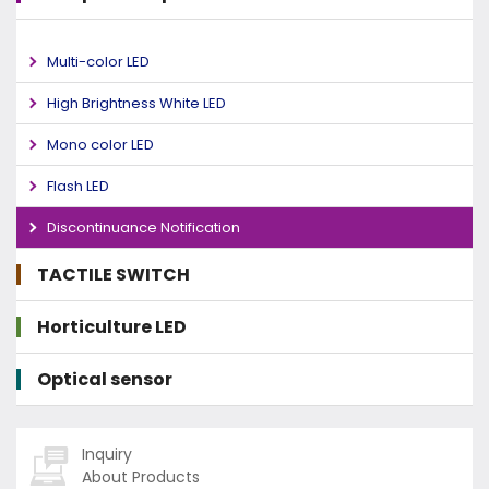
Multi-color LED
High Brightness White LED
Mono color LED
Flash LED
Discontinuance Notification
TACTILE SWITCH
Horticulture LED
Optical sensor
Inquiry
About Products