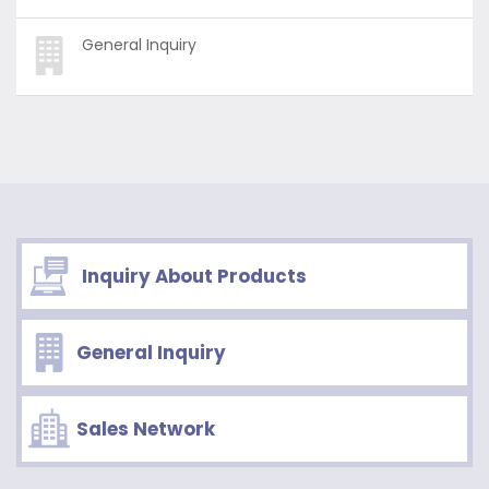
General Inquiry
Inquiry About Products
General Inquiry
Sales Network