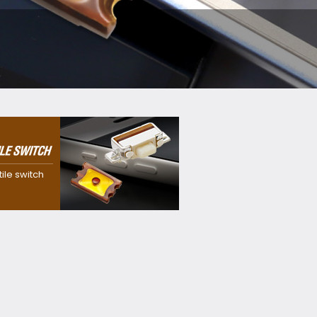
 dustproof,
f and
itch with our
tile switch
sion
y