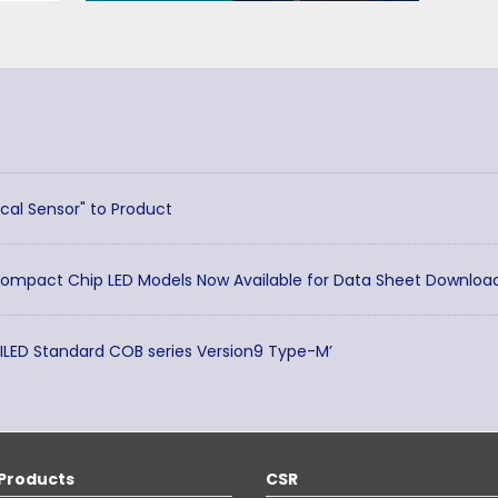
cal Sensor" to Product
Compact Chip LED Models Now Available for Data Sheet Downloa
TILED Standard COB series Version9 Type-M’
Products
CSR