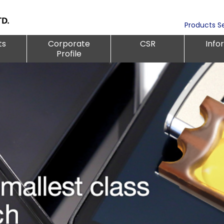
Products S
ts
Corporate
CSR
Info
Profile