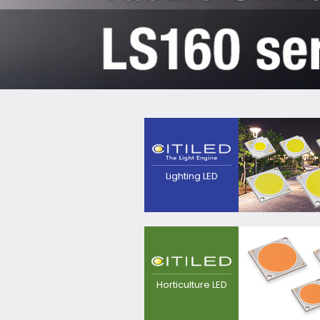
The next generation
light source that
pursues high efficacy,
point source and
quality of
Lighting LED
light.Contributes to
realization of
luminaires with
excellent
appearance.
LED light source for
plant growing, for
replacement from
Horticulture LED
sodium lamp.