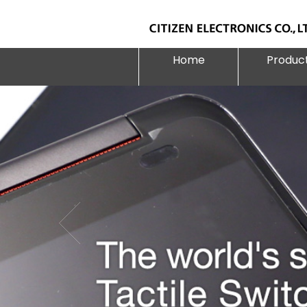
Home
Produc