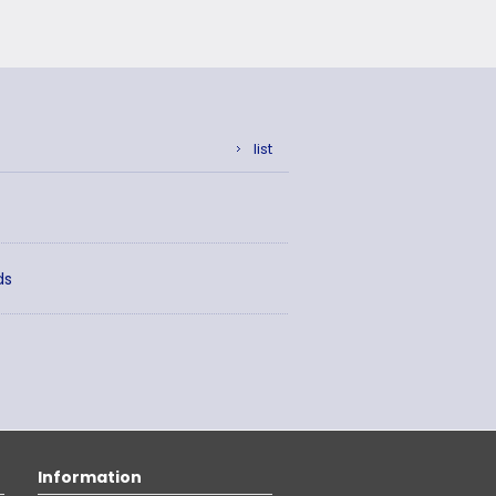
list
ds
Information