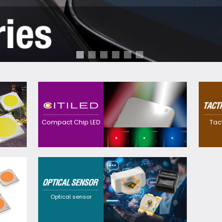
Contributes to
realization of
Realized a
downsized, thinner
waterproo
devices with high
thinner sw
Compact Chip LED
Tac
efficacy with our
own preci
original precision and
technolog
package technology.
Providing
customization
solutions that cater to
a wide range of
requirements through
Optical sensor
flexible design
options and a broad
selection of
wavelengths.