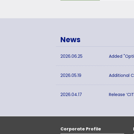
News
2026.06.25
Added "Opti
2026.05.19
Additional 
2026.04.17
Release ‘CI
Corporate Profile