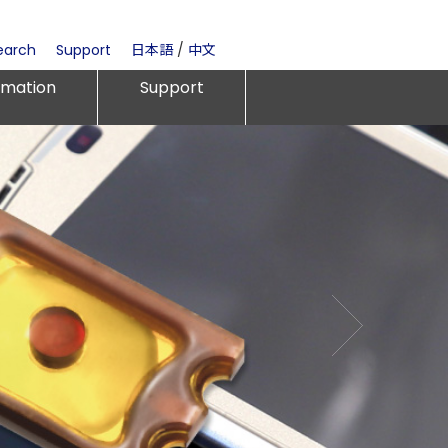
earch
Support
日本語
/
中文
rmation
Support