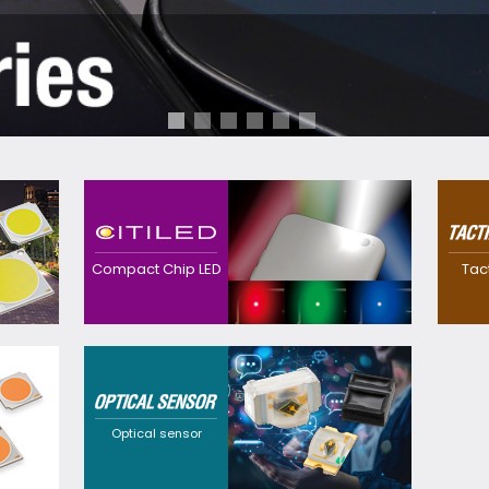
Contributes to
realization of
Realized a
downsized, thinner
waterproo
devices with high
thinner sw
Compact Chip LED
Tac
efficacy with our
own preci
original precision and
technolog
package technology.
Providing
customization
solutions that cater to
a wide range of
requirements through
Optical sensor
flexible design
options and a broad
selection of
wavelengths.