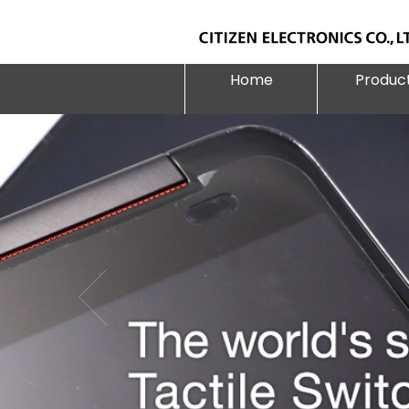
Home
Produc