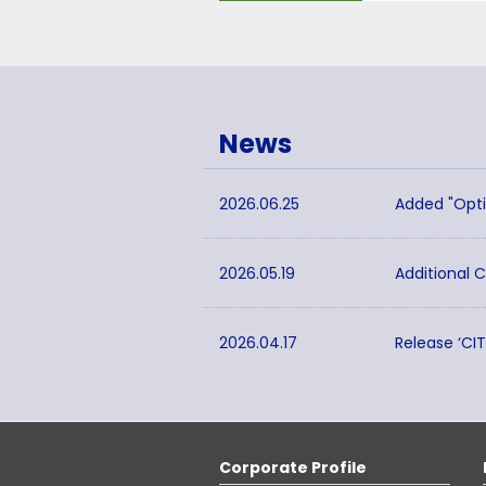
News
2026.06.25
Added "Opti
2026.05.19
Additional 
2026.04.17
Release ‘CI
Corporate Profile