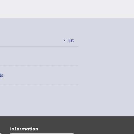
list
ds
Information