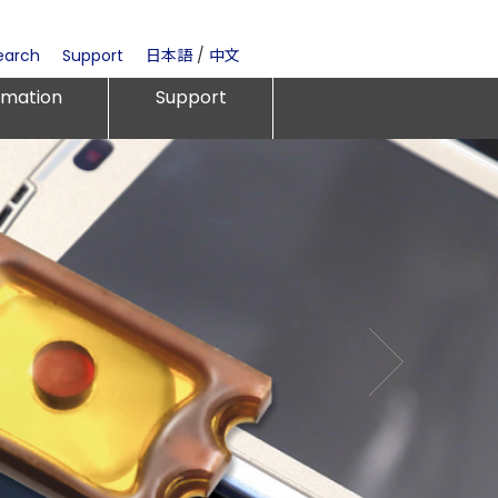
earch
Support
日本語
/
中文
rmation
Support