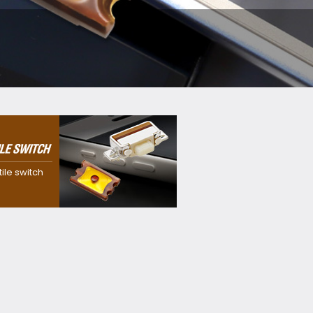
 dustproof,
f and
itch with our
tile switch
sion
y