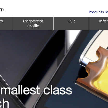
Products S
ts
Corporate
CSR
Info
Profile