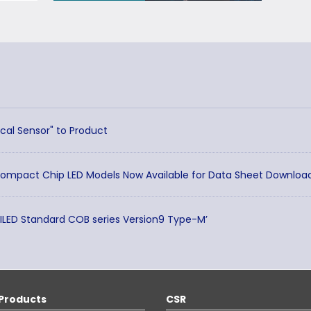
cal Sensor" to Product
Compact Chip LED Models Now Available for Data Sheet Downloa
TILED Standard COB series Version9 Type-M’
Products
CSR