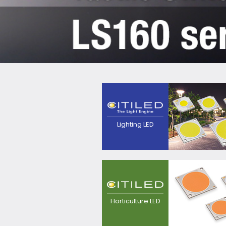
The next generation
light source that
pursues high efficacy,
point source and
quality of
Lighting LED
light.Contributes to
realization of
luminaires with
excellent
appearance.
LED light source for
plant growing, for
replacement from
Horticulture LED
sodium lamp.