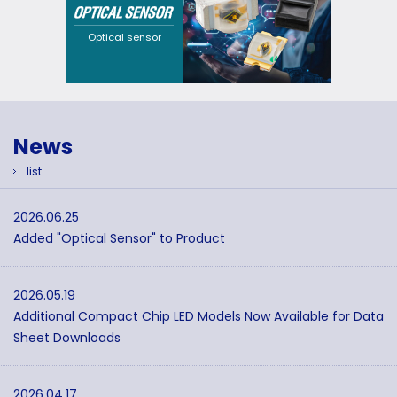
solutions that cater to
a wide range of
requirements through
Optical sensor
flexible design
options and a broad
selection of
wavelengths.
News
list
2026.06.25
Added "Optical Sensor" to Product
2026.05.19
Additional Compact Chip LED Models Now Available for Data
Sheet Downloads
2026.04.17