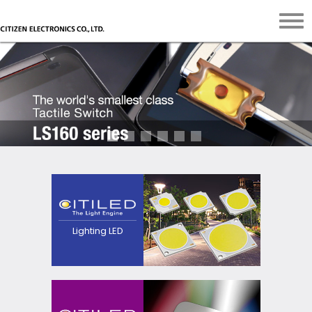
The next generation
light source that
pursues high efficacy,
point source and
quality of
Lighting LED
light.Contributes to
realization of
luminaires with
excellent
appearance.
Contributes to
realization of