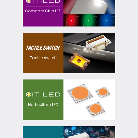
downsized, thinner
devices with high
Compact Chip LED
efficacy with our
original precision and
package technology.
Realized a dustproof,
waterproof and
thinner switch with our
Tactile switch
own precision
technology
LED light source for
plant growing, for
replacement from
Horticulture LED
sodium lamp.
Providing
customization