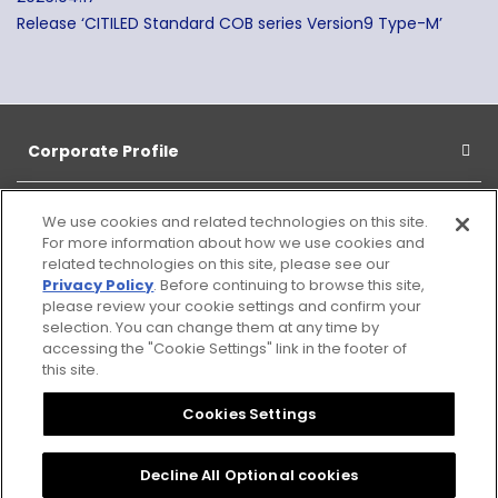
Release ‘CITILED Standard COB series Version9 Type-M’
Corporate Profile
Products
We use cookies and related technologies on this site.
For more information about how we use cookies and
related technologies on this site, please see our
CSR
Privacy Policy
. Before continuing to browse this site,
please review your cookie settings and confirm your
selection. You can change them at any time by
Information
accessing the "Cookie Settings" link in the footer of
this site.
Cookies Settings
Sitemap
Notice
Citizen
Privacy
Cookies Settings
Group
Policy
Privacy
Decline All Optional cookies
Policy