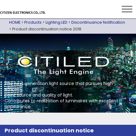
HOME
>
Products
>
Lighting LED
>
Discontinuance Notification
>
Product discontinuation notice 2018
The next generation light source that pursues high
efficacy,
point source and quality of light.
Contributes to realization of luminaires with excellent
appearance.
Product discontinuation notice