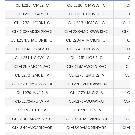
CL-L220-C14L2-C
CL-L220-C14WW1-C
CL-
CL-L221-C14L2-D
CL-L233-C13N1S-C
CL
CL-L233-HC13N1-C
CL-L233-HC13W1-C
CL-L2
CL-L233-MC13L2R-C1
CL-L233-MC13WW1S-C
CL-L2
CL-L234A-MC13N1R-C1
CL-L234A-MC18N1-C1
CL-
CL-L241-C26L2-D
CL-L241-C26WW1-D
CL-
CL-L251-HC4W1-C
CL-L251-HC6L1-C
CL-
CL-L251-MC4N2-C
CL-L251A-MC6N1R-C
CL-L
CL-L270-2MU1L1-A
CL-L270-2MU1L2-A
CL-L
CL-L270-2MU1WW1-A
CL-L270-2MU1WW1-A1
CL
CL-L270-MU1L1-A
CL-L270-MU1L2-A
CL-
CL-L270-MU1W1-A
CL-L270-MU1W1-A1
CL-L
CL-L270-U1D-A
CL-L270-U1W-A
CL-
CL-L330-MC26L2R-C
CL-L330-MC26N1R-C1
CL-L
CL-L340-MC25L2-G5
CL-L340-MC25N1-G5
CL-L3