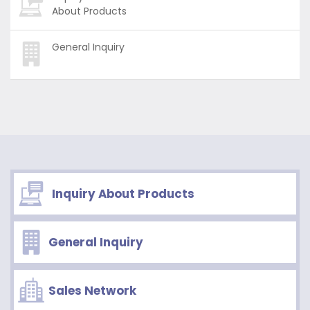
About Products
General Inquiry
Inquiry About Products
General Inquiry
Sales Network