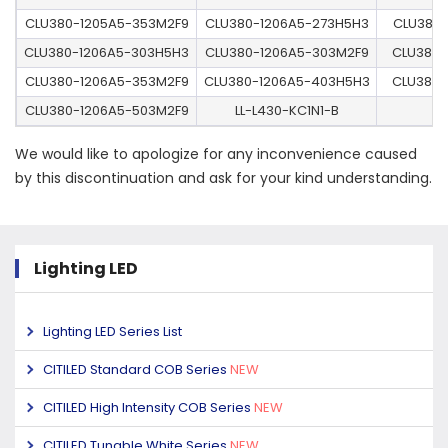
CLU380-1205A5-353M2F9
CLU380-1206A5-273H5H3
CLU380-
CLU380-1206A5-303H5H3
CLU380-1206A5-303M2F9
CLU380-
CLU380-1206A5-353M2F9
CLU380-1206A5-403H5H3
CLU380-
CLU380-1206A5-503M2F9
LL-L430-KC1N1-B
We would like to apologize for any inconvenience caused
by this discontinuation and ask for your kind understanding.
Lighting LED
Lighting LED Series List
CITILED Standard COB Series
NEW
CITILED High Intensity COB Series
NEW
CITILED Tunable White Series
NEW