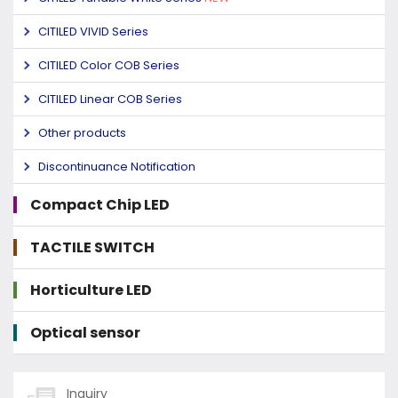
CITILED VIVID Series
CITILED Color COB Series
CITILED Linear COB Series
Other products
Discontinuance Notification
Compact Chip LED
TACTILE SWITCH
Horticulture LED
Optical sensor
Inquiry