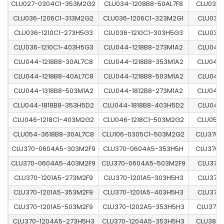
CLU027-0304C1-353M2G2
CLU034-1208B8-50AL7F8
CLU036-
CLU036-1206C1-313M2G2
CLU036-1206C1-323M2G1
CLU036-
CLU036-1210C1-273H5G3
CLU036-1210C1-303H5G3
CLU036-
CLU036-1210C1-403H5G3
CLU044-1218B8-273M1A2
CLU044-
CLU044-1218B8-30AL7C8
CLU044-1218B8-353M1A2
CLU044-
CLU044-1218B8-40AL7C8
CLU044-1218B8-503M1A2
CLU044-
CLU044-1318B8-503M1A2
CLU044-1812B8-273M1A2
CLU044-
CLU044-1818B8-353H5D2
CLU044-1818B8-403H5D2
CLU046-
CLU046-1218C1-403M2G2
CLU046-1218C1-503M2G2
CLU054-
CLU054-3618B8-30AL7C8
CLU106-0305C1-503M2G2
CLU370-
CLU370-0604A5-303M2F9
CLU370-0604A5-353H5H
CLU370-
CLU370-0604A5-403M2F9
CLU370-0604A5-503M2F9
CLU370-
CLU370-1201A5-273M2F9
CLU370-1201A5-303H5H3
CLU370-
CLU370-1201A5-353M2F9
CLU370-1201A5-403H5H3
CLU370-
CLU370-1201A5-503M2F9
CLU370-1202A5-353H5H3
CLU370-
CLU370-1204A5-273H5H3
CLU370-1204A5-353H5H3
CLU380-