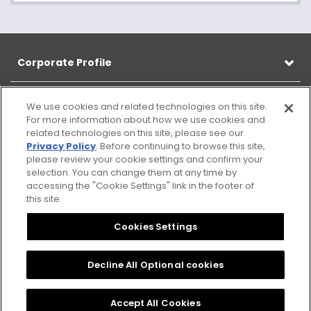
Corporate Profile
Products
We use cookies and related technologies on this site.
For more information about how we use cookies and
related technologies on this site, please see our
CSR
Privacy Policy
. Before continuing to browse this site,
please review your cookie settings and confirm your
selection. You can change them at any time by
Information
accessing the "Cookie Settings" link in the footer of
this site.
Cookies Settings
Sitemap
Notice
Citizen
Privacy
Cookies Settings
Group
Policy
Privacy
Decline All Optional cookies
Policy
Accept All Cookies
© 2025 CITIZEN ELECTRONICS CO., LTD. All Rights reserved.