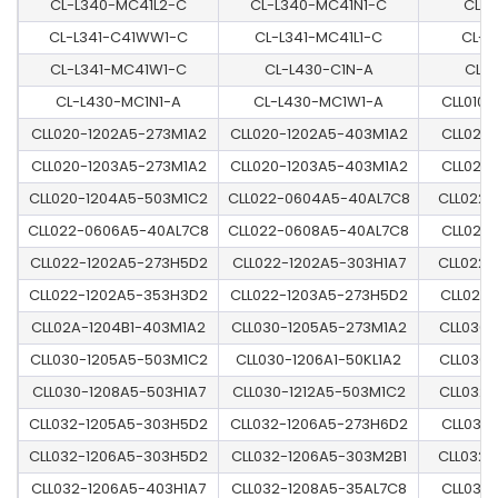
CL-L340-MC41L2-C
CL-L340-MC41N1-C
CL-L
CL-L341-C41WW1-C
CL-L341-MC41L1-C
CL-L
CL-L341-MC41W1-C
CL-L430-C1N-A
CL-
CL-L430-MC1N1-A
CL-L430-MC1W1-A
CLL010
CLL020-1202A5-273M1A2
CLL020-1202A5-403M1A2
CLL020
CLL020-1203A5-273M1A2
CLL020-1203A5-403M1A2
CLL020
CLL020-1204A5-503M1C2
CLL022-0604A5-40AL7C8
CLL022-
CLL022-0606A5-40AL7C8
CLL022-0608A5-40AL7C8
CLL022
CLL022-1202A5-273H5D2
CLL022-1202A5-303H1A7
CLL022-
CLL022-1202A5-353H3D2
CLL022-1203A5-273H5D2
CLL022
CLL02A-1204B1-403M1A2
CLL030-1205A5-273M1A2
CLL030-
CLL030-1205A5-503M1C2
CLL030-1206A1-50KL1A2
CLL030-
CLL030-1208A5-503H1A7
CLL030-1212A5-503M1C2
CLL032-
CLL032-1205A5-303H5D2
CLL032-1206A5-273H6D2
CLL032
CLL032-1206A5-303H5D2
CLL032-1206A5-303M2B1
CLL032-
CLL032-1206A5-403H1A7
CLL032-1208A5-35AL7C8
CLL032