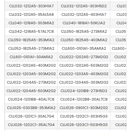
CLL032-1212A5-303H1A7
CLL032-1212A5-303H5D2
CLL032
CLL032-1212A5-35AL5A8
CLL032-1212A5-403H1A7
CLL032
CLL040-1218A5-303M1A2
CLL040-1818A1-50KL1A2
CLL040
CLL042-1218A5-57AL7C8
CLL050-1825A5-273M1A2
CLL050-
CLL050-1825A5-353M1A2
CLL050-1825A5-403M1A2
CLL050-
CLL052-1825A5-273M1A2
CLL600-0101A1-35AM1A2
CLL600-0
CLL601-0101A1-30AM1A2
CLU022-1202A5-273M2G2
CLU022-
CLU022-1202A5-403M2G2
CLU022-1202A5-503M2G2
CLU022-
CLU022-1203A5-303M2G2
CLU022-1203A5-403M2G2
CLU022-
CLU022-1204A5-273M2G2
CLU022-1204A5-303M2G2
CLU022-
CLU022-1204A5-503M2G2
CLU024-1201B8-273H5D2
CLU024-
CLU024-1201B8-40AL7C8
CLU024-1202B8-30AL7C8
CLU024-
CLU025-0303B8-353M1A2
CLU026-0901C1-303M2G2
CLU026-
CLU026-1201C1-30AL7G4
CLU026-1202C1-303H5G3
CLU026-
CLU026-1202C1-35AL7G4
CLU026-1203C1-503H5G3
CLU026-