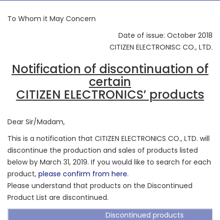
To Whom it May Concern
Date of issue: October 2018
CITIZEN ELECTRONISC CO., LTD.
Notification of discontinuation of
certain
CITIZEN ELECTRONICS’ products
Dear Sir/Madam,
This is a notification that CITIZEN ELECTRONICS CO., LTD. will
discontinue the production and sales of products listed
below by March 31, 2019. If you would like to search for each
product,
please confirm from here.
Please understand that products on the Discontinued
Product List are discontinued.
Discontinued products